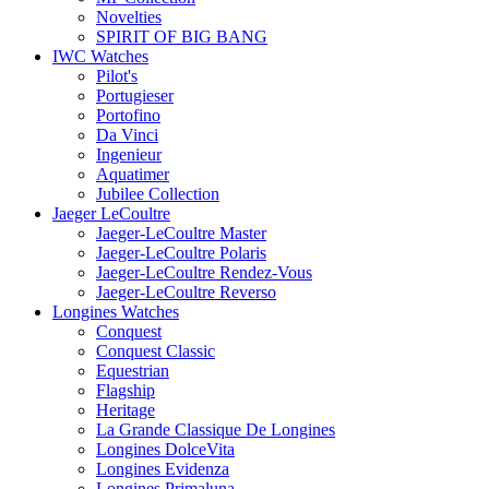
Novelties
SPIRIT OF BIG BANG
IWC Watches
Pilot's
Portugieser
Portofino
Da Vinci
Ingenieur
Aquatimer
Jubilee Collection
Jaeger LeCoultre
Jaeger-LeCoultre Master
Jaeger-LeCoultre Polaris
Jaeger-LeCoultre Rendez-Vous
Jaeger-LeCoultre Reverso
Longines Watches
Conquest
Conquest Classic
Equestrian
Flagship
Heritage
La Grande Classique De Longines
Longines DolceVita
Longines Evidenza
Longines Primaluna