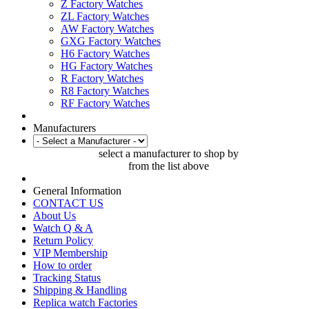
Z Factory Watches
ZL Factory Watches
AW Factory Watches
GXG Factory Watches
H6 Factory Watches
HG Factory Watches
R Factory Watches
R8 Factory Watches
RF Factory Watches
Manufacturers
select a manufacturer to shop by
from the list above
General Information
CONTACT US
About Us
Watch Q & A
Return Policy
VIP Membership
How to order
Tracking Status
Shipping & Handling
Replica watch Factories