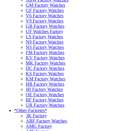
GM Factory Watches
GF Factory Watches
V6 Factory Watches
V9 Factory Watches
GB Factory Watches
UF Watches Fartory
LS Factory Watches
N9 Factory Watches
NS Factory Watches
FM Factory Watches
KV Factory Watches
MK Factory Watches
DC Factory Watches
KS Factory Watches
KM Factory Watches
HB Factory Watches
JH Factory Watches
OE Factory Watches
BF Factory Watches
UR Factory Watches
*Other Factories*
3K Factory
ABF Factory Watches
AMG Factory