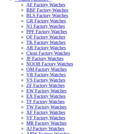
AF Factory Watches
BBF Factory Watches
BLS Factory Watches
GR Factory Watches
N1 Factory Watches
PPF Factory Watches
QF Factory Watches
TK Factory Watches
AR Factory Watches
Clean Factory Watches
JF Factory Watches
NOOB Factory Watches
OM Factory Watches
VR Factory Watches
VS Factory Watches
ZF Factory Watches
EW Factory Watches
EX Factory Watches
TF Factory Watches
TW Factory Watches
XF Factory Watches
VF Factory Watches
MR Factory Watches
AJ Factory Watches
ARW Factroy Watches