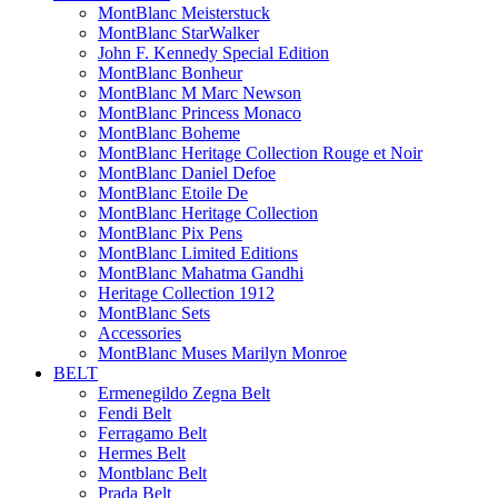
MontBlanc Meisterstuck
MontBlanc StarWalker
John F. Kennedy Special Edition
MontBlanc Bonheur
MontBlanc M Marc Newson
MontBlanc Princess Monaco
MontBlanc Boheme
MontBlanc Heritage Collection Rouge et Noir
MontBlanc Daniel Defoe
MontBlanc Etoile De
MontBlanc Heritage Collection
MontBlanc Pix Pens
MontBlanc Limited Editions
MontBlanc Mahatma Gandhi
Heritage Collection 1912
MontBlanc Sets
Accessories
MontBlanc Muses Marilyn Monroe
BELT
Ermenegildo Zegna Belt
Fendi Belt
Ferragamo Belt
Hermes Belt
Montblanc Belt
Prada Belt