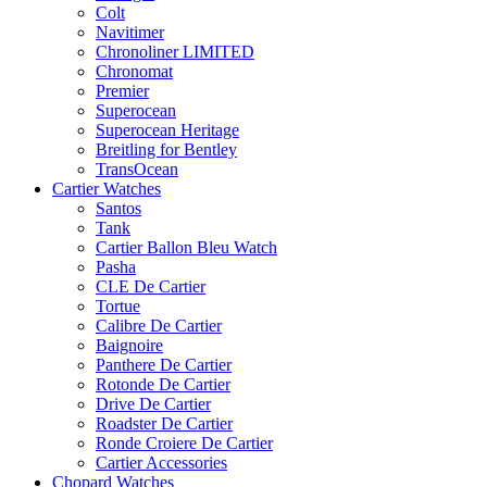
Colt
Navitimer
Chronoliner LIMITED
Chronomat
Premier
Superocean
Superocean Heritage
Breitling for Bentley
TransOcean
Cartier Watches
Santos
Tank
Cartier Ballon Bleu Watch
Pasha
CLE De Cartier
Tortue
Calibre De Cartier
Baignoire
Panthere De Cartier
Rotonde De Cartier
Drive De Cartier
Roadster De Cartier
Ronde Croiere De Cartier
Cartier Accessories
Chopard Watches