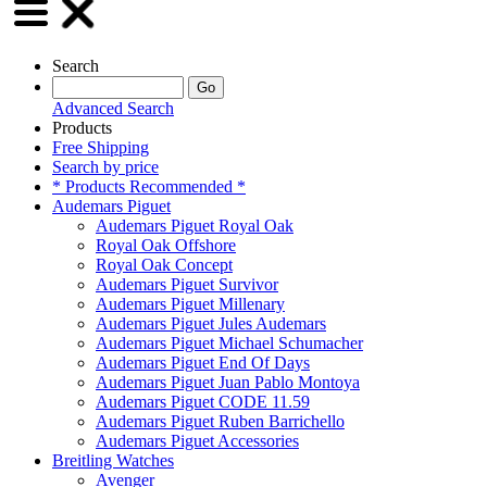
Search
Advanced Search
Products
Free Shipping
Search by price
* Products Recommended *
Audemars Piguet
Audemars Piguet Royal Oak
Royal Oak Offshore
Royal Oak Concept
Audemars Piguet Survivor
Audemars Piguet Millenary
Audemars Piguet Jules Audemars
Audemars Piguet Michael Schumacher
Audemars Piguet End Of Days
Audemars Piguet Juan Pablo Montoya
Audemars Piguet CODE 11.59
Audemars Piguet Ruben Barrichello
Audemars Piguet Accessories
Breitling Watches
Avenger