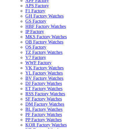
APF Factory
APS Factory
F1 Factory
GH Factory Watches
GS Factory
HBF Factory Watches
IP Factory
MKS Factory Watches
OB Factory Watches
OS Factory
TZ Factory Watches
V7 Factory
WWF Factory
VK Factory Watches
YL Factory Watches
BV Factory Watches
DJ Factory Watches
ET Factory Watches
RSS Factory Watches
SF Factory Watches
DM Factory Watches
BL Factory Watches
PF Factory Watches
PP Factory Watches
KOR Factory Watches