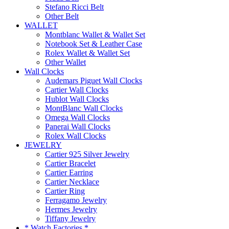
Stefano Ricci Belt
Other Belt
WALLET
Montblanc Wallet & Wallet Set
Notebook Set & Leather Case
Rolex Wallet & Wallet Set
Other Wallet
Wall Clocks
Audemars Piguet Wall Clocks
Cartier Wall Clocks
Hublot Wall Clocks
MontBlanc Wall Clocks
Omega Wall Clocks
Panerai Wall Clocks
Rolex Wall Clocks
JEWELRY
Cartier 925 Silver Jewelry
Cartier Bracelet
Cartier Earring
Cartier Necklace
Cartier Ring
Ferragamo Jewelry
Hermes Jewelry
Tiffany Jewelry
* Watch Factories *