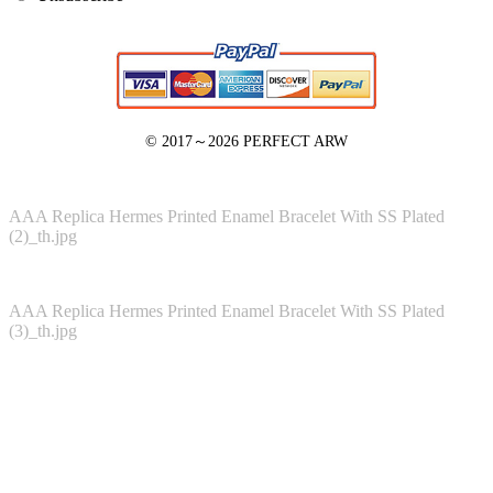
© 2017～2026
PERFECT ARW
AAA Replica Hermes Printed Enamel Bracelet With SS Plated
(2)_th.jpg
AAA Replica Hermes Printed Enamel Bracelet With SS Plated
(3)_th.jpg