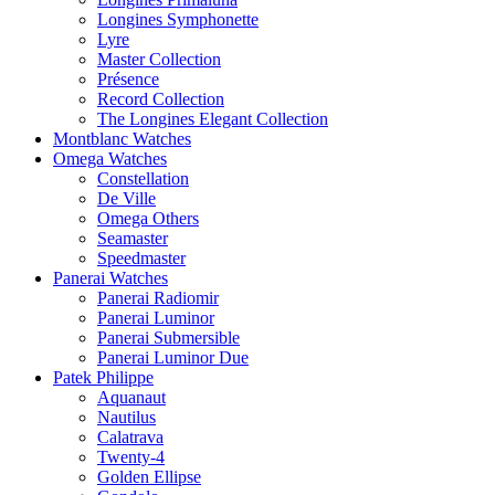
Longines Symphonette
Lyre
Master Collection
Présence
Record Collection
The Longines Elegant Collection
Montblanc Watches
Omega Watches
Constellation
De Ville
Omega Others
Seamaster
Speedmaster
Panerai Watches
Panerai Radiomir
Panerai Luminor
Panerai Submersible
Panerai Luminor Due
Patek Philippe
Aquanaut
Nautilus
Calatrava
Twenty-4
Golden Ellipse