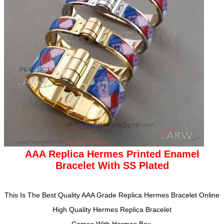
AAA Replica Hermes Printed Enamel
Bracelet With SS Plated
This Is The Best Quality AAA Grade Replica Hermes Bracelet
Online
High Quality
Hermes
Replica
Bracelet