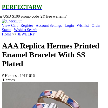
PERFECTARW
0 promo code '2Y free warranty'
View Cart
Register
Account Settings
Login
Wishlist
Order
Status
Wishlist Search
Home
>>
JEWELRY
AAA Replica Hermes Printed
Enamel Bracelet With SS
Plated
# Hermes - 19111616
Hermes