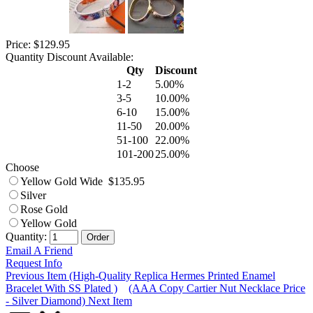
Price: $129.95
Quantity Discount Available:
Qty
Discount
1-2
5.00%
3-5
10.00%
6-10
15.00%
11-50
20.00%
51-100
22.00%
101-200
25.00%
Choose
Yellow Gold Wide $135.95
Silver
Rose Gold
Yellow Gold
Quantity:
Email A Friend
Request Info
Previous Item (High-Quality Replica Hermes Printed Enamel
Bracelet With SS Plated )
(AAA Copy Cartier Nut Necklace Price
- Silver Diamond) Next Item