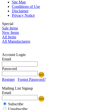
Site Map
Conditions of Use
Disclaimer
Privacy Notice
Special
Sale Items
New Items
All Items
All Manufacturers
Account Login
Email
Password
Register
Forgot Password?
Mailing List Signup
Email
Subscribe
Unsubscribe