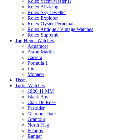
Rolex Yacht-Master II
Rolex Air-King
Rolex Sky-Dweller
Rolex Explorer
Rolex Oyster Perpetual
Rolex Antique / Vintage Watches
Rolex Supreme
Tag Heuer Watches
Aquaracer
Aston Martin
Carrera
Formula 1
Link
Monaco
Tissot
Tudor Watches
1926 41 MM
Black Bay
Clair De Rose
Fastrider
Glamour Date
Grantour
North Flag
Pelagos
Ranger