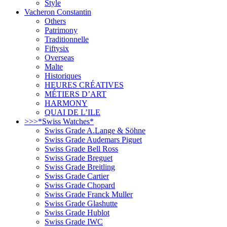
Style
Vacheron Constantin
Others
Patrimony
Traditionnelle
Fiftysix
Overseas
Malte
Historiques
HEURES CRÉATIVES
MÉTIERS D’ART
HARMONY
QUAI DE L’ILE
>>>*Swiss Watches*
Swiss Grade A.Lange & Söhne
Swiss Grade Audemars Piguet
Swiss Grade Bell Ross
Swiss Grade Breguet
Swiss Grade Breitling
Swiss Grade Cartier
Swiss Grade Chopard
Swiss Grade Franck Muller
Swiss Grade Glashutte
Swiss Grade Hublot
Swiss Grade IWC