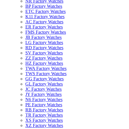
NR Factory Watches
BP Factory Watches
ETC Factory Watches
K11 Factory Watches
AC Factory Watches
ER Factory Watches
FMS Factory Watches
JB Factory Watches
LG Factory Watches
RD Factory Watches
SV Factory Watches
ZZ Factory Watches
HZ Factory Watches
TWA Factory Watches
TWS Factory Watches
GG Factory Watches
GL Factory Watches
JC Factory Watches
JY Factory Watches
N6 Factory Watches
PE Factory Watches
RB Factory Watches
TR Factory Watches
XS Factory Watches
XZ Factory Watches