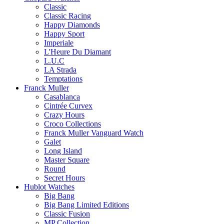
Classic
Classic Racing
Happy Diamonds
Happy Sport
Imperiale
L'Heure Du Diamant
L.U.C
LA Strada
Temptations
Franck Muller
Casablanca
Cintrée Curvex
Crazy Hours
Croco Collections
Franck Muller Vanguard Watch
Galet
Long Island
Master Square
Round
Secret Hours
Hublot Watches
Big Bang
Big Bang Limited Editions
Classic Fusion
MP Collection