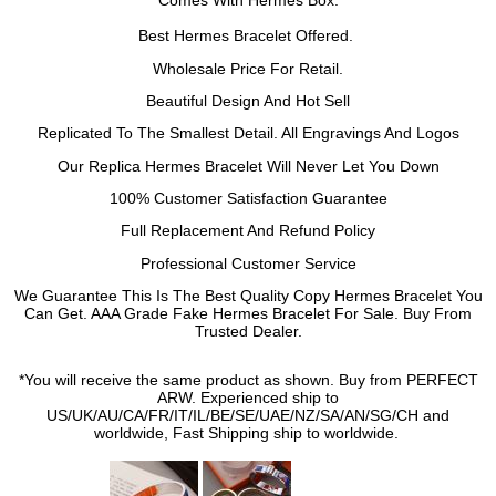
Comes With
Hermes
Box.
Best
Hermes
Bracelet
Offered.
Wholesale Price For Retail.
Beautiful Design And Hot Sell
Replicated To The Smallest Detail. All Engravings And Logos
Our Replica
Hermes
Bracelet
Will Never Let You Down
100% Customer Satisfaction Guarantee
Full Replacement And Refund Policy
Professional Customer Service
We Guarantee This Is The Best Quality Copy
Hermes
Bracelet
You
Can Get. AAA Grade Fake
Hermes
Bracelet
For Sale. Buy From
Trusted Dealer.
*You will receive the same product as shown. Buy from PERFECT
ARW. Experienced ship to
US/UK/AU/CA/FR/IT/IL/BE/SE/UAE/NZ/SA/AN/SG/CH and
worldwide, Fast Shipping ship to worldwide.