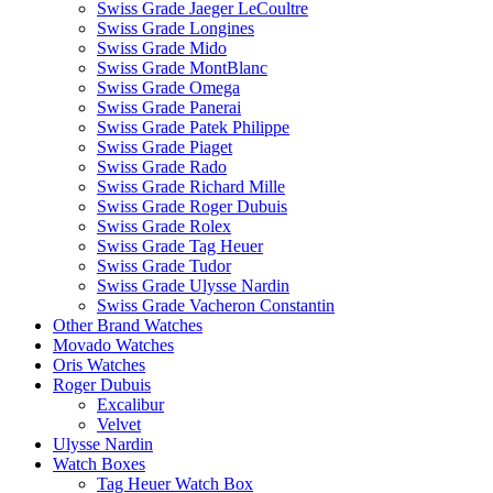
Swiss Grade Jaeger LeCoultre
Swiss Grade Longines
Swiss Grade Mido
Swiss Grade MontBlanc
Swiss Grade Omega
Swiss Grade Panerai
Swiss Grade Patek Philippe
Swiss Grade Piaget
Swiss Grade Rado
Swiss Grade Richard Mille
Swiss Grade Roger Dubuis
Swiss Grade Rolex
Swiss Grade Tag Heuer
Swiss Grade Tudor
Swiss Grade Ulysse Nardin
Swiss Grade Vacheron Constantin
Other Brand Watches
Movado Watches
Oris Watches
Roger Dubuis
Excalibur
Velvet
Ulysse Nardin
Watch Boxes
Tag Heuer Watch Box