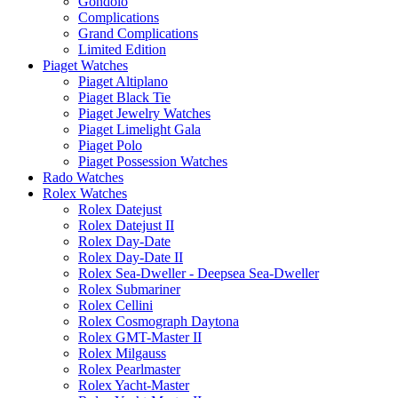
Gondolo
Complications
Grand Complications
Limited Edition
Piaget Watches
Piaget Altiplano
Piaget Black Tie
Piaget Jewelry Watches
Piaget Limelight Gala
Piaget Polo
Piaget Possession Watches
Rado Watches
Rolex Watches
Rolex Datejust
Rolex Datejust II
Rolex Day-Date
Rolex Day-Date II
Rolex Sea-Dweller - Deepsea Sea-Dweller
Rolex Submariner
Rolex Cellini
Rolex Cosmograph Daytona
Rolex GMT-Master II
Rolex Milgauss
Rolex Pearlmaster
Rolex Yacht-Master