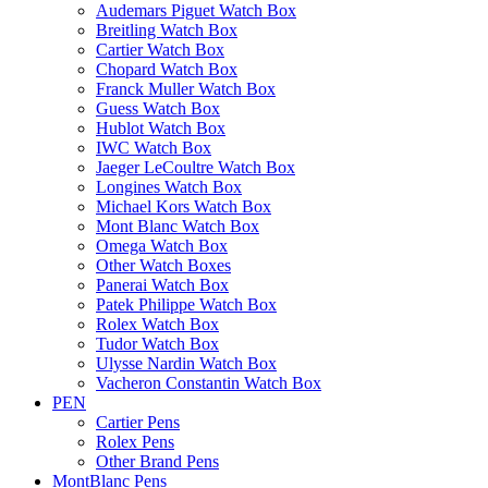
Audemars Piguet Watch Box
Breitling Watch Box
Cartier Watch Box
Chopard Watch Box
Franck Muller Watch Box
Guess Watch Box
Hublot Watch Box
IWC Watch Box
Jaeger LeCoultre Watch Box
Longines Watch Box
Michael Kors Watch Box
Mont Blanc Watch Box
Omega Watch Box
Other Watch Boxes
Panerai Watch Box
Patek Philippe Watch Box
Rolex Watch Box
Tudor Watch Box
Ulysse Nardin Watch Box
Vacheron Constantin Watch Box
PEN
Cartier Pens
Rolex Pens
Other Brand Pens
MontBlanc Pens