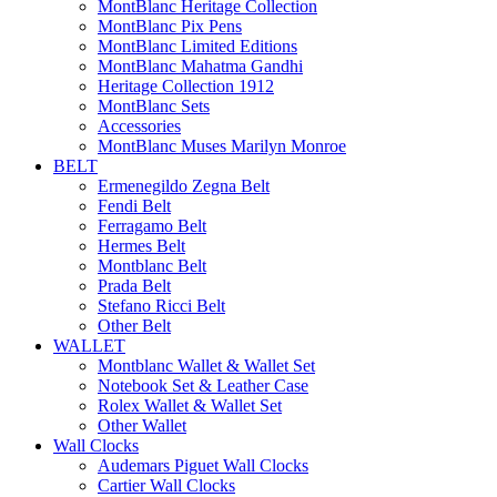
MontBlanc Heritage Collection
MontBlanc Pix Pens
MontBlanc Limited Editions
MontBlanc Mahatma Gandhi
Heritage Collection 1912
MontBlanc Sets
Accessories
MontBlanc Muses Marilyn Monroe
BELT
Ermenegildo Zegna Belt
Fendi Belt
Ferragamo Belt
Hermes Belt
Montblanc Belt
Prada Belt
Stefano Ricci Belt
Other Belt
WALLET
Montblanc Wallet & Wallet Set
Notebook Set & Leather Case
Rolex Wallet & Wallet Set
Other Wallet
Wall Clocks
Audemars Piguet Wall Clocks
Cartier Wall Clocks