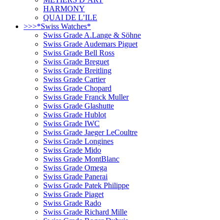
HARMONY
QUAI DE L’ILE
>>>*Swiss Watches*
Swiss Grade A.Lange & Söhne
Swiss Grade Audemars Piguet
Swiss Grade Bell Ross
Swiss Grade Breguet
Swiss Grade Breitling
Swiss Grade Cartier
Swiss Grade Chopard
Swiss Grade Franck Muller
Swiss Grade Glashutte
Swiss Grade Hublot
Swiss Grade IWC
Swiss Grade Jaeger LeCoultre
Swiss Grade Longines
Swiss Grade Mido
Swiss Grade MontBlanc
Swiss Grade Omega
Swiss Grade Panerai
Swiss Grade Patek Philippe
Swiss Grade Piaget
Swiss Grade Rado
Swiss Grade Richard Mille