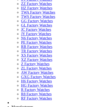
ZZ Factory Watches
HZ Factory Watches
TWA Factory Watches
TWS Factory Watches
GG Factory Watches
GL Factory Watches
JC Factory Watches
JY Factory Watches
N6 Factory Watches
PE Factory Watches
RB Factory Watches
TR Factory Watches
XS Factory Watches
XZ Factory Watches
Z Factory Watches
ZL Factory Watches
AW Factory Watches
GXG Factory Watches
H6 Factory Watches
HG Factory Watches
R Factory Watches
R8 Factory Watches
RF Factory Watches
Manufacturers