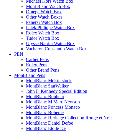
Michael Kors Watch Box
Mont Blanc Watch Box
Omega Watch Box
Other Watch Boxes
Panerai Watch Box
Patek Philippe Watch Box
Rolex Watch Box
Tudor Watch Box
Ulysse Nardin Watch Box
Vacheron Constantin Watch Box
PEN
Cartier Pens
Rolex Pens
Other Brand Pens
MontBlanc Pens
MontBlanc Meisterstuck
MontBlanc StarWalker
John F. Kennedy Special Edition
MontBlanc Bonheur
MontBlanc M Marc Newson
MontBlanc Princess Monaco
MontBlanc Boheme
MontBlanc Heritage Collection Rouge et Noir
MontBlanc Daniel Defoe
MontBlanc Etoile De