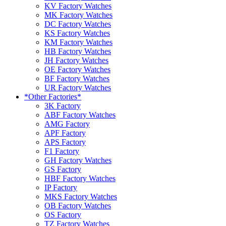
KV Factory Watches
MK Factory Watches
DC Factory Watches
KS Factory Watches
KM Factory Watches
HB Factory Watches
JH Factory Watches
OE Factory Watches
BF Factory Watches
UR Factory Watches
*Other Factories*
3K Factory
ABF Factory Watches
AMG Factory
APF Factory
APS Factory
F1 Factory
GH Factory Watches
GS Factory
HBF Factory Watches
IP Factory
MKS Factory Watches
OB Factory Watches
OS Factory
TZ Factory Watches