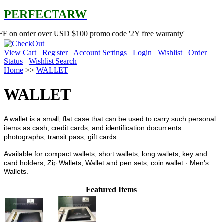
PERFECTARW
 over USD $100 promo code '2Y free warranty'
View Cart
Register
Account Settings
Login
Wishlist
Order
Status
Wishlist Search
Home
>>
WALLET
WALLET
A wallet is a small, flat case that can be used to carry such personal
items as cash, credit cards, and identification documents
photographs, transit pass, gift cards.
Available for compact wallets, short wallets, long wallets, key and
card holders, Zip Wallets, Wallet and pen sets, coin wallet · Men's
Wallets.
Featured Items