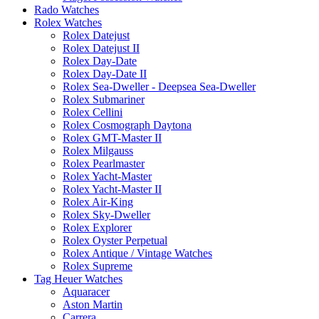
Rado Watches
Rolex Watches
Rolex Datejust
Rolex Datejust II
Rolex Day-Date
Rolex Day-Date II
Rolex Sea-Dweller - Deepsea Sea-Dweller
Rolex Submariner
Rolex Cellini
Rolex Cosmograph Daytona
Rolex GMT-Master II
Rolex Milgauss
Rolex Pearlmaster
Rolex Yacht-Master
Rolex Yacht-Master II
Rolex Air-King
Rolex Sky-Dweller
Rolex Explorer
Rolex Oyster Perpetual
Rolex Antique / Vintage Watches
Rolex Supreme
Tag Heuer Watches
Aquaracer
Aston Martin
Carrera