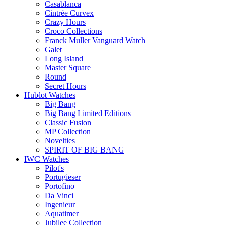
Casablanca
Cintrée Curvex
Crazy Hours
Croco Collections
Franck Muller Vanguard Watch
Galet
Long Island
Master Square
Round
Secret Hours
Hublot Watches
Big Bang
Big Bang Limited Editions
Classic Fusion
MP Collection
Novelties
SPIRIT OF BIG BANG
IWC Watches
Pilot's
Portugieser
Portofino
Da Vinci
Ingenieur
Aquatimer
Jubilee Collection