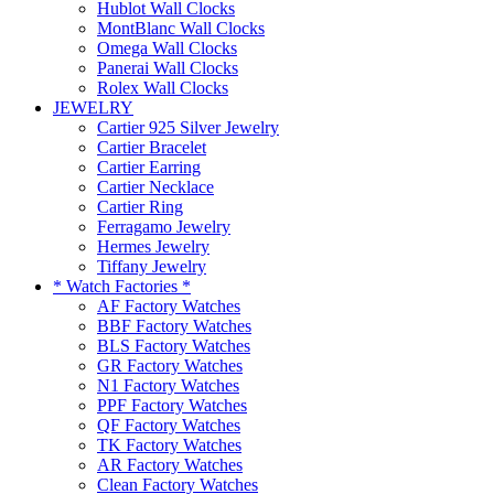
Hublot Wall Clocks
MontBlanc Wall Clocks
Omega Wall Clocks
Panerai Wall Clocks
Rolex Wall Clocks
JEWELRY
Cartier 925 Silver Jewelry
Cartier Bracelet
Cartier Earring
Cartier Necklace
Cartier Ring
Ferragamo Jewelry
Hermes Jewelry
Tiffany Jewelry
* Watch Factories *
AF Factory Watches
BBF Factory Watches
BLS Factory Watches
GR Factory Watches
N1 Factory Watches
PPF Factory Watches
QF Factory Watches
TK Factory Watches
AR Factory Watches
Clean Factory Watches