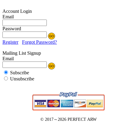
Account Login
Email
Password
Register
Forgot Password?
Mailing List Signup
Email
Subscribe
Unsubscribe
© 2017～2026
PERFECT ARW