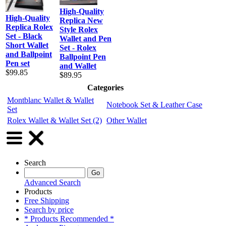
High-Quality
High-Quality
Replica New
Replica Rolex
Style Rolex
Set - Black
Wallet and Pen
Short Wallet
Set - Rolex
and Ballpoint
Ballpoint Pen
Pen set
and Wallet
$99.85
$89.95
Categories
Montblanc Wallet & Wallet
Notebook Set & Leather Case
Set
Rolex Wallet & Wallet Set
(2)
Other Wallet
Search
Advanced Search
Products
Free Shipping
Search by price
* Products Recommended *