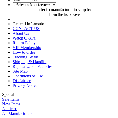
select a manufacturer to shop by
from the list above
General Information
CONTACT US
About Us
Watch Q & A
Return Policy
VIP Membership
How to order
Tracking Status
Shipping & Handling
Replica watch Factories
Site Map
Conditions of Use
Disclaimer
Privacy Notice
Special
Sale Items
New Items
All Items
All Manufacturers