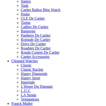
Santos
Tank
Cartier Ballon Bleu Watch
Pasha
CLE De Cartier
Tortue
Calibre De Cartier
Baignoire
Panthere De Cartier
Rotonde De Cartier
Drive De Cartier
Roadster De Cartier
Ronde Croiere De Cartier
Cartier Accessories
Chopard Watches
Classic
Classic Racing
Happy Diamonds
Happy Sport
Imperiale
L'Heure Du Diamant
L.U.C
LA Strada
Temptations
Franck Muller