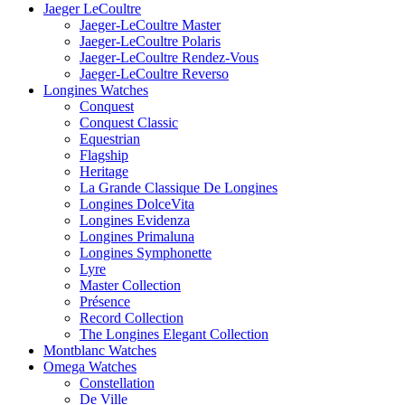
Jaeger LeCoultre
Jaeger-LeCoultre Master
Jaeger-LeCoultre Polaris
Jaeger-LeCoultre Rendez-Vous
Jaeger-LeCoultre Reverso
Longines Watches
Conquest
Conquest Classic
Equestrian
Flagship
Heritage
La Grande Classique De Longines
Longines DolceVita
Longines Evidenza
Longines Primaluna
Longines Symphonette
Lyre
Master Collection
Présence
Record Collection
The Longines Elegant Collection
Montblanc Watches
Omega Watches
Constellation
De Ville