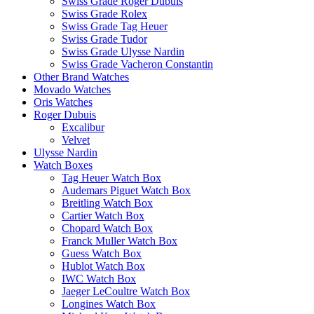
Swiss Grade Roger Dubuis
Swiss Grade Rolex
Swiss Grade Tag Heuer
Swiss Grade Tudor
Swiss Grade Ulysse Nardin
Swiss Grade Vacheron Constantin
Other Brand Watches
Movado Watches
Oris Watches
Roger Dubuis
Excalibur
Velvet
Ulysse Nardin
Watch Boxes
Tag Heuer Watch Box
Audemars Piguet Watch Box
Breitling Watch Box
Cartier Watch Box
Chopard Watch Box
Franck Muller Watch Box
Guess Watch Box
Hublot Watch Box
IWC Watch Box
Jaeger LeCoultre Watch Box
Longines Watch Box