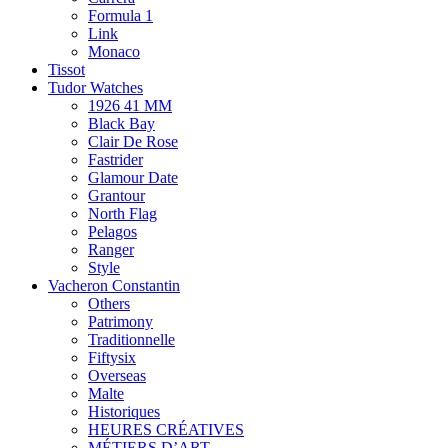
Formula 1
Link
Monaco
Tissot
Tudor Watches
1926 41 MM
Black Bay
Clair De Rose
Fastrider
Glamour Date
Grantour
North Flag
Pelagos
Ranger
Style
Vacheron Constantin
Others
Patrimony
Traditionnelle
Fiftysix
Overseas
Malte
Historiques
HEURES CRÉATIVES
MÉTIERS D’ART