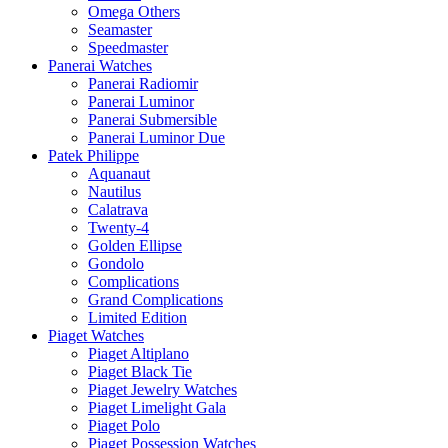
Omega Others
Seamaster
Speedmaster
Panerai Watches
Panerai Radiomir
Panerai Luminor
Panerai Submersible
Panerai Luminor Due
Patek Philippe
Aquanaut
Nautilus
Calatrava
Twenty-4
Golden Ellipse
Gondolo
Complications
Grand Complications
Limited Edition
Piaget Watches
Piaget Altiplano
Piaget Black Tie
Piaget Jewelry Watches
Piaget Limelight Gala
Piaget Polo
Piaget Possession Watches