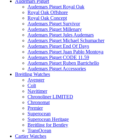
Audemars Piguet
Audemars Piguet Royal Oak
Royal Oak Offshore
Royal Oak Concept
Audemars Piguet Survivor
Audemars Piguet Millenary
Audemars Piguet Jules Audemars
Audemars Piguet Michael Schumacher
Audemars Piguet End Of Days
Audemars Piguet Juan Pablo Montoya
Audemars Piguet CODE 11.59
Audemars Piguet Ruben Barrichello
Audemars Piguet Accessories
Breitling Watches
Avenger
Colt
Navitimer
Chronoliner LIMITED
Chronomat
Premier
Superocean
Superocean Heritage
Breitling for Bentley
TransOcean
Cartier Watches