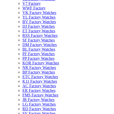
V7 Factory
WWF Factory
VK Factory Watches
YL Factory Watches
BV Factory Watches
DJ Factory Watches
ET Factory Watches
RSS Factory Watches
SF Factory Watches
DM Factory Watches
BL Factory Watches
PF Factory Watches
PP Factory Watches
KOR Factory Watches
NR Factory Watches
BP Factory Watches
ETC Factory Watches
K11 Factory Watches
AC Factory Watches
ER Factory Watches
FMS Factory Watches
JB Factory Watches
LG Factory Watches
RD Factory Watches
SV Factory Watches