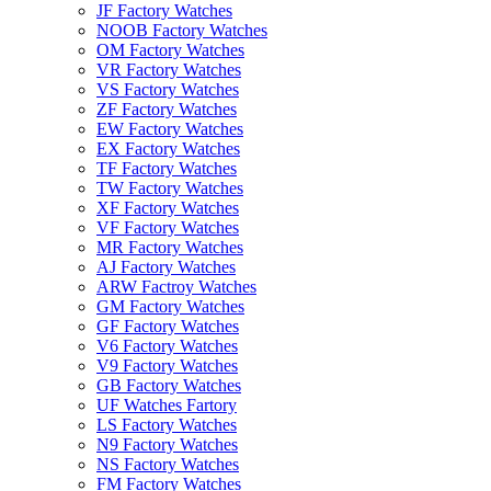
JF Factory Watches
NOOB Factory Watches
OM Factory Watches
VR Factory Watches
VS Factory Watches
ZF Factory Watches
EW Factory Watches
EX Factory Watches
TF Factory Watches
TW Factory Watches
XF Factory Watches
VF Factory Watches
MR Factory Watches
AJ Factory Watches
ARW Factroy Watches
GM Factory Watches
GF Factory Watches
V6 Factory Watches
V9 Factory Watches
GB Factory Watches
UF Watches Fartory
LS Factory Watches
N9 Factory Watches
NS Factory Watches
FM Factory Watches