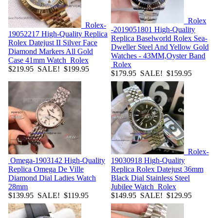
Rolex
Rolex-
-2019051801
High-Quality
19052217
High-Quality Replica
Replica Baselworld Rolex Sea-
Rolex Datejust II Silver Face
Dweller Steel And Yellow Gold
Diamond Markers All Gold
Watches - 43MM,Oyster Band
Case 41mm Watch
Rolex
Rolex
$219.95
SALE! $199.95
$179.95
SALE! $159.95
Rolex-
Omega-1903142
High-Quality
19030918
High-Quality
Replica Omega De Ville
Replica Rolex Datejust 36mm
Diamond Dial Ladies Watch
Black Dial Stainless Steel
28mm
Jubilee Watch
Rolex
$139.95
SALE! $119.95
$149.95
SALE! $129.95