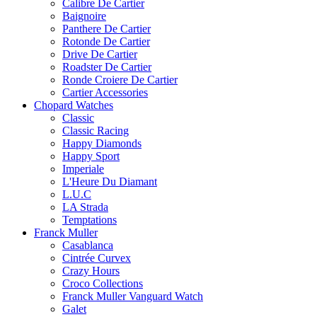
Calibre De Cartier
Baignoire
Panthere De Cartier
Rotonde De Cartier
Drive De Cartier
Roadster De Cartier
Ronde Croiere De Cartier
Cartier Accessories
Chopard Watches
Classic
Classic Racing
Happy Diamonds
Happy Sport
Imperiale
L'Heure Du Diamant
L.U.C
LA Strada
Temptations
Franck Muller
Casablanca
Cintrée Curvex
Crazy Hours
Croco Collections
Franck Muller Vanguard Watch
Galet