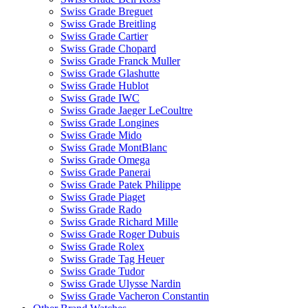
Swiss Grade Breguet
Swiss Grade Breitling
Swiss Grade Cartier
Swiss Grade Chopard
Swiss Grade Franck Muller
Swiss Grade Glashutte
Swiss Grade Hublot
Swiss Grade IWC
Swiss Grade Jaeger LeCoultre
Swiss Grade Longines
Swiss Grade Mido
Swiss Grade MontBlanc
Swiss Grade Omega
Swiss Grade Panerai
Swiss Grade Patek Philippe
Swiss Grade Piaget
Swiss Grade Rado
Swiss Grade Richard Mille
Swiss Grade Roger Dubuis
Swiss Grade Rolex
Swiss Grade Tag Heuer
Swiss Grade Tudor
Swiss Grade Ulysse Nardin
Swiss Grade Vacheron Constantin