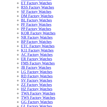
ET Factory Watches
RSS Factory Watches
SF Factory Watches
DM Factory Watches
BL Factory Watches
PF Factory Watches
PP Factory Watches
KOR Factory Watches
NR Factory Watches
BP Factory Watches
ETC Factory Watches
K11 Factory Watches
AC Factory Watches
ER Factory Watches
FMS Factory Watches
JB Factory Watches
LG Factory Watches
RD Factory Watches
SV Factory Watches
ZZ Factory Watches
HZ Factory Watches
TWA Factory Watches
TWS Factory Watches
GG Factory Watches
GL Factory Watches