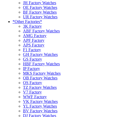
JH Factory Watches
OE Factory Watches
BF Factory Watches
UR Factory Watches
*Other Factories*
3K Factory
ABF Factory Watches
AMG Factory
APF Factory
APS Factory
F1 Factory
GH Factory Watches
GS Factory
HBF Factory Watches
IP Factory
MKS Factory Watches
OB Factory Watches
OS Factory
TZ Factory Watches
V7 Factory
WWF Factory
VK Factory Watches
YL Factory Watches
BV Factory Watches
DJ Factory Watches