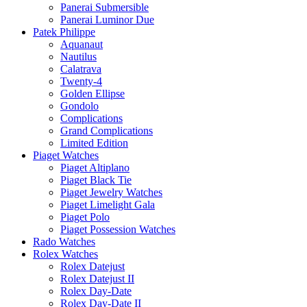
Panerai Submersible
Panerai Luminor Due
Patek Philippe
Aquanaut
Nautilus
Calatrava
Twenty-4
Golden Ellipse
Gondolo
Complications
Grand Complications
Limited Edition
Piaget Watches
Piaget Altiplano
Piaget Black Tie
Piaget Jewelry Watches
Piaget Limelight Gala
Piaget Polo
Piaget Possession Watches
Rado Watches
Rolex Watches
Rolex Datejust
Rolex Datejust II
Rolex Day-Date
Rolex Day-Date II