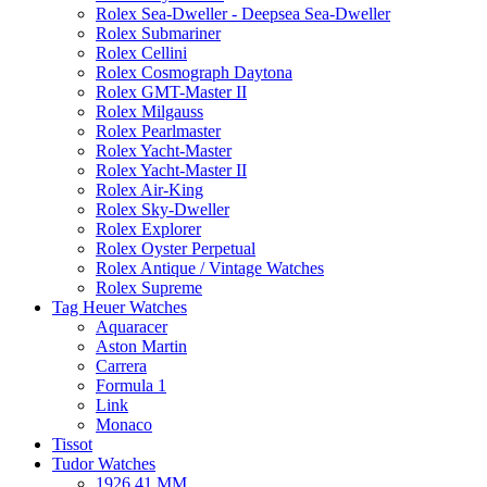
Rolex Sea-Dweller - Deepsea Sea-Dweller
Rolex Submariner
Rolex Cellini
Rolex Cosmograph Daytona
Rolex GMT-Master II
Rolex Milgauss
Rolex Pearlmaster
Rolex Yacht-Master
Rolex Yacht-Master II
Rolex Air-King
Rolex Sky-Dweller
Rolex Explorer
Rolex Oyster Perpetual
Rolex Antique / Vintage Watches
Rolex Supreme
Tag Heuer Watches
Aquaracer
Aston Martin
Carrera
Formula 1
Link
Monaco
Tissot
Tudor Watches
1926 41 MM