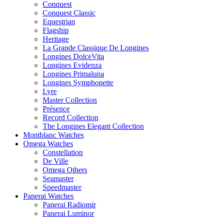
Conquest
Conquest Classic
Equestrian
Flagship
Heritage
La Grande Classique De Longines
Longines DolceVita
Longines Evidenza
Longines Primaluna
Longines Symphonette
Lyre
Master Collection
Présence
Record Collection
The Longines Elegant Collection
Montblanc Watches
Omega Watches
Constellation
De Ville
Omega Others
Seamaster
Speedmaster
Panerai Watches
Panerai Radiomir
Panerai Luminor