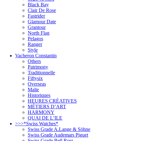
Black Bay
Clair De Rose
Fastrider
Glamour Date
Grantour
North Flag
Pelagos
Ranger
Style
Vacheron Constantin
Others
Patrimony
Traditionnelle
Fiftysix
Overseas
Malte
Historiques
HEURES CRÉATIVES
MÉTIERS D’ART
HARMONY
QUAI DE L’ILE
>>>*Swiss Watches*
Swiss Grade A.Lange & Söhne
Swiss Grade Audemars Piguet
Swiss Grade Bell Ross