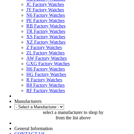
JC Factory Watches
JY Factory Watches
N6 Factory Watches
PE Factory Watches
RB Factory Watches
TR Factory Watches
XS Factory Watches
XZ Factory Watches
Z Factory Watches
ZL Factory Watches
AW Factory Watches
GXG Factory Watches
H6 Factory Watches
HG Factory Watches
R Factory Watches
R8 Factory Watches
RF Factory Watches
Manufacturers
select a manufacturer to shop by
from the list above
General Information
CONTACT US