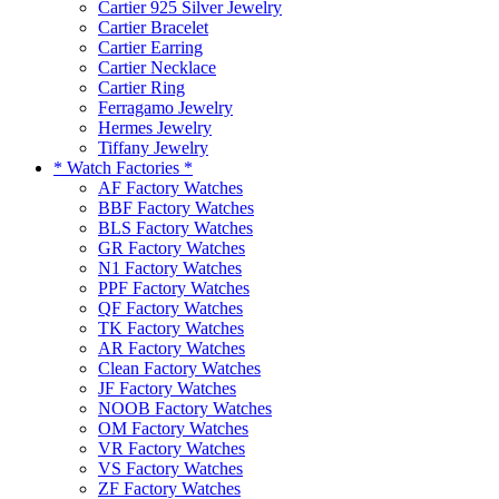
Cartier 925 Silver Jewelry
Cartier Bracelet
Cartier Earring
Cartier Necklace
Cartier Ring
Ferragamo Jewelry
Hermes Jewelry
Tiffany Jewelry
* Watch Factories *
AF Factory Watches
BBF Factory Watches
BLS Factory Watches
GR Factory Watches
N1 Factory Watches
PPF Factory Watches
QF Factory Watches
TK Factory Watches
AR Factory Watches
Clean Factory Watches
JF Factory Watches
NOOB Factory Watches
OM Factory Watches
VR Factory Watches
VS Factory Watches
ZF Factory Watches