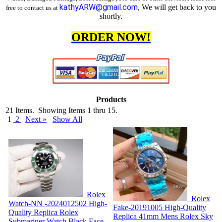
kathyARW@gmail.com
, We will get back to you
free to contact us at
shortly.
ORDER NOW!
Products
21 Items. Showing Items 1 thru 15.
1
2
Next »
Show All
Rolex
Rolex
Watch-NN -2024012502
High-
Fake-20191005
High-Quality
Quality Replica Rolex
Replica 41mm Mens Rolex Sky
Submariner Watch Black Face