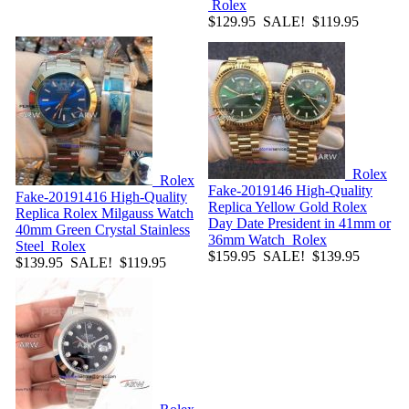
Rolex
$129.95
SALE! $119.95
Rolex
Rolex
Fake-2019146
High-Quality
Fake-20191416
High-Quality
Replica Yellow Gold Rolex
Replica Rolex Milgauss Watch
Day Date President in 41mm or
40mm Green Crystal Stainless
36mm Watch
Rolex
Steel
Rolex
$159.95
SALE! $139.95
$139.95
SALE! $119.95