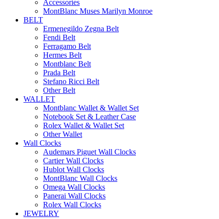
Accessories
MontBlanc Muses Marilyn Monroe
BELT
Ermenegildo Zegna Belt
Fendi Belt
Ferragamo Belt
Hermes Belt
Montblanc Belt
Prada Belt
Stefano Ricci Belt
Other Belt
WALLET
Montblanc Wallet & Wallet Set
Notebook Set & Leather Case
Rolex Wallet & Wallet Set
Other Wallet
Wall Clocks
Audemars Piguet Wall Clocks
Cartier Wall Clocks
Hublot Wall Clocks
MontBlanc Wall Clocks
Omega Wall Clocks
Panerai Wall Clocks
Rolex Wall Clocks
JEWELRY