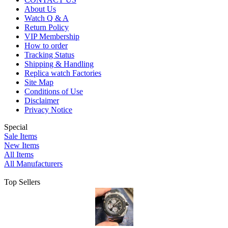
About Us
Watch Q & A
Return Policy
VIP Membership
How to order
Tracking Status
Shipping & Handling
Replica watch Factories
Site Map
Conditions of Use
Disclaimer
Privacy Notice
Special
Sale Items
New Items
All Items
All Manufacturers
Top Sellers