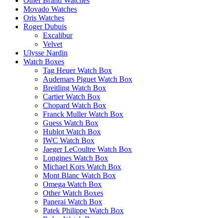
Other Brand Watches
Movado Watches
Oris Watches
Roger Dubuis
Excalibur
Velvet
Ulysse Nardin
Watch Boxes
Tag Heuer Watch Box
Audemars Piguet Watch Box
Breitling Watch Box
Cartier Watch Box
Chopard Watch Box
Franck Muller Watch Box
Guess Watch Box
Hublot Watch Box
IWC Watch Box
Jaeger LeCoultre Watch Box
Longines Watch Box
Michael Kors Watch Box
Mont Blanc Watch Box
Omega Watch Box
Other Watch Boxes
Panerai Watch Box
Patek Philippe Watch Box