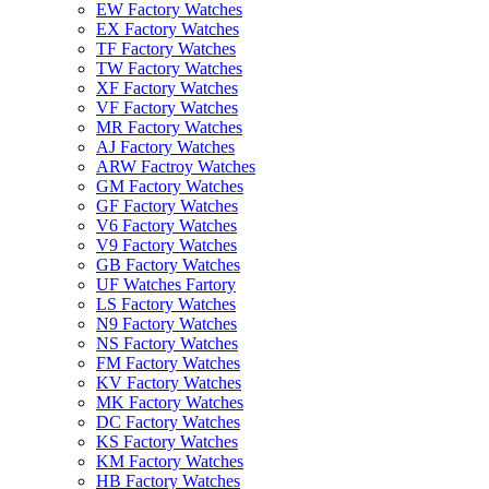
EW Factory Watches
EX Factory Watches
TF Factory Watches
TW Factory Watches
XF Factory Watches
VF Factory Watches
MR Factory Watches
AJ Factory Watches
ARW Factroy Watches
GM Factory Watches
GF Factory Watches
V6 Factory Watches
V9 Factory Watches
GB Factory Watches
UF Watches Fartory
LS Factory Watches
N9 Factory Watches
NS Factory Watches
FM Factory Watches
KV Factory Watches
MK Factory Watches
DC Factory Watches
KS Factory Watches
KM Factory Watches
HB Factory Watches