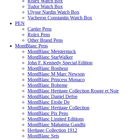
Rolex Watch Box
Tudor Watch Box
Ulysse Nardin Watch Box
Vacheron Constantin Watch Box
PEN
Cartier Pens
Rolex Pens
Other Brand Pens
MontBlanc Pens
MontBlanc Meisterstuck
MontBlanc StarWalker
John F. Kennedy Special Edition
MontBlanc Bonheur
MontBlanc M Marc Newson
MontBlanc Princess Monaco
MontBlanc Boheme
MontBlanc Heritage Collection Rouge et Noir
MontBlanc Daniel Defoe
MontBlanc Etoile De
MontBlanc Heritage Collection
MontBlanc Pix Pens
MontBlanc Limited Editions
MontBlanc Mahatma Gandhi
Heritage Collection 1912
MontBlanc Sets