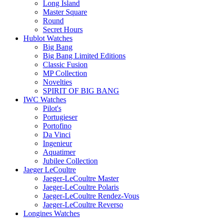
Long Island
Master Square
Round
Secret Hours
Hublot Watches
Big Bang
Big Bang Limited Editions
Classic Fusion
MP Collection
Novelties
SPIRIT OF BIG BANG
IWC Watches
Pilot's
Portugieser
Portofino
Da Vinci
Ingenieur
Aquatimer
Jubilee Collection
Jaeger LeCoultre
Jaeger-LeCoultre Master
Jaeger-LeCoultre Polaris
Jaeger-LeCoultre Rendez-Vous
Jaeger-LeCoultre Reverso
Longines Watches