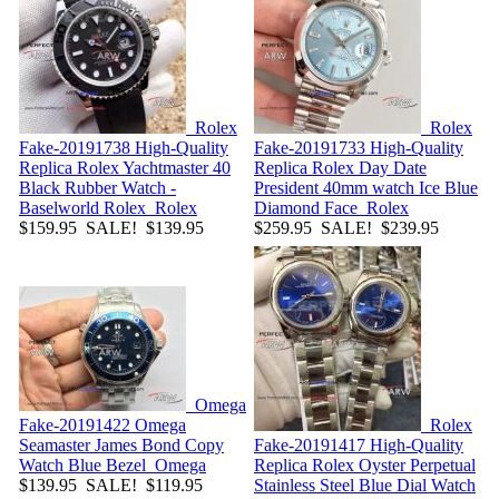
Rolex
Rolex
Fake-20191738
High-Quality
Fake-20191733
High-Quality
Replica Rolex Yachtmaster 40
Replica Rolex Day Date
Black Rubber Watch -
President 40mm watch Ice Blue
Baselworld Rolex
Rolex
Diamond Face
Rolex
$159.95
SALE! $139.95
$259.95
SALE! $239.95
Omega
Fake-20191422
Omega
Rolex
Seamaster James Bond Copy
Fake-20191417
High-Quality
Watch Blue Bezel
Omega
Replica Rolex Oyster Perpetual
$139.95
SALE! $119.95
Stainless Steel Blue Dial Watch