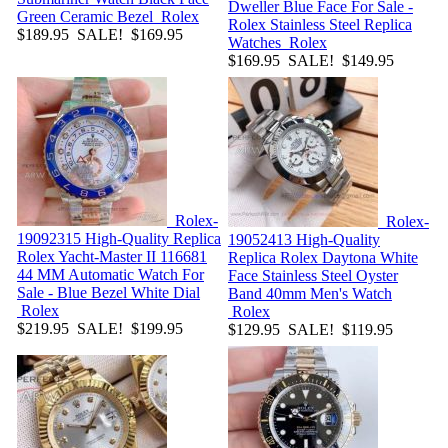
Dweller Blue Face For Sale -
Green Ceramic Bezel
Rolex
Rolex Stainless Steel Replica
$189.95
SALE! $169.95
Watches
Rolex
$169.95
SALE! $149.95
Rolex-
Rolex-
19092315
High-Quality Replica
19052413
High-Quality
Rolex Yacht-Master II 116681
Replica Rolex Daytona White
44 MM Automatic Watch For
Face Stainless Steel Oyster
Sale - Blue Bezel White Dial
Band 40mm Men's Watch
Rolex
Rolex
$219.95
SALE! $199.95
$129.95
SALE! $119.95