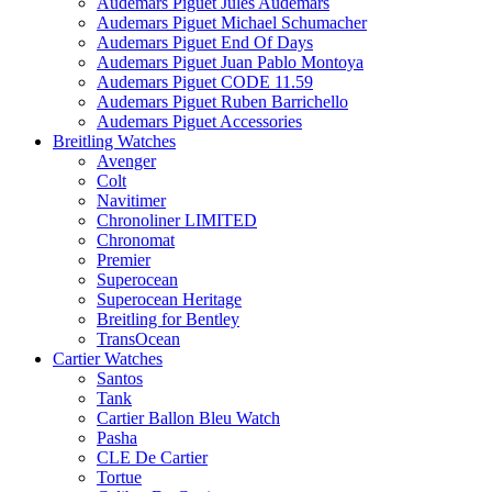
Audemars Piguet Jules Audemars
Audemars Piguet Michael Schumacher
Audemars Piguet End Of Days
Audemars Piguet Juan Pablo Montoya
Audemars Piguet CODE 11.59
Audemars Piguet Ruben Barrichello
Audemars Piguet Accessories
Breitling Watches
Avenger
Colt
Navitimer
Chronoliner LIMITED
Chronomat
Premier
Superocean
Superocean Heritage
Breitling for Bentley
TransOcean
Cartier Watches
Santos
Tank
Cartier Ballon Bleu Watch
Pasha
CLE De Cartier
Tortue