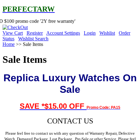
PERFECTARW
 code '2Y free warranty'
View Cart
Register
Account Settings
Login
Wishlist
Order
Status
Wishlist Search
Home
>> Sale Items
Sale Items
Replica Luxury Watches On
Sale
SAVE
*$
15.00 OFF
Promo Code: PA15
CONTACT US
Please feel free to contact us with any question of Warranty Repair, Defective
Watch, Damaged Package, Lost Package , Pre-Sale or other Service, Please feel