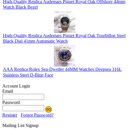
High-Quality Replica Audemars Piguet Royal Oak Offshore 44mm
Watch Black Bezel
High-Quality Replica Audemars Piguet Royal Oak Tourbillon Steel
Black Dial 41mm Automatic Watch
AAA Replica Rolex Sea-Dweller 44MM Watches Deepsea 316L
Stainless Steel D-Blue Face
Account Login
Email
Password
Register
Forgot Password?
Mailing List Signup