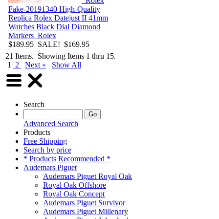
Rolex
Fake-20191340
High-Quality
Replica Rolex Datejust II 41mm
Watches Black Dial Diamond
Markers
Rolex
$189.95
SALE! $169.95
21 Items. Showing Items 1 thru 15.
1
2
Next »
Show All
Search
Advanced Search
Products
Free Shipping
Search by price
* Products Recommended *
Audemars Piguet
Audemars Piguet Royal Oak
Royal Oak Offshore
Royal Oak Concept
Audemars Piguet Survivor
Audemars Piguet Millenary