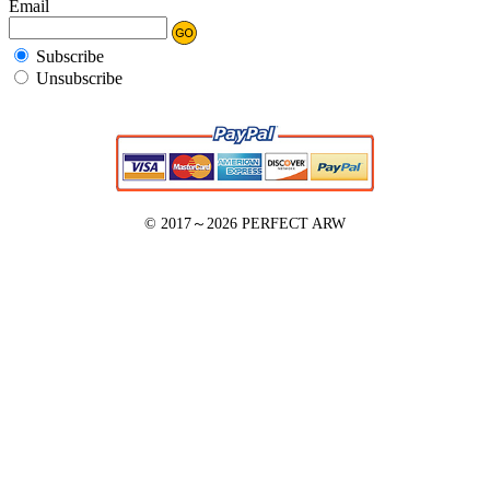
Email
Subscribe
Unsubscribe
© 2017～2026
PERFECT ARW