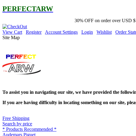
PERFECTARW
30% OFF on order over USD $100 promo code '2Y
View Cart
Register
Account Settings
Login
Wishlist
Order Stat
Site Map
To assist you in navigating our site, we have provided the follow
If you are having difficulty in locating something on our site, plea
Free Shipping
Search by price
* Products Recommended *
Audemars Piguet