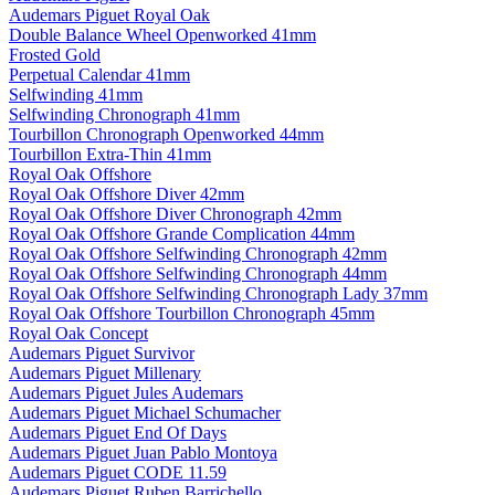
Audemars Piguet Royal Oak
Double Balance Wheel Openworked 41mm
Frosted Gold
Perpetual Calendar 41mm
Selfwinding 41mm
Selfwinding Chronograph 41mm
Tourbillon Chronograph Openworked 44mm
Tourbillon Extra-Thin 41mm
Royal Oak Offshore
Royal Oak Offshore Diver 42mm
Royal Oak Offshore Diver Chronograph 42mm
Royal Oak Offshore Grande Complication 44mm
Royal Oak Offshore Selfwinding Chronograph 42mm
Royal Oak Offshore Selfwinding Chronograph 44mm
Royal Oak Offshore Selfwinding Chronograph Lady 37mm
Royal Oak Offshore Tourbillon Chronograph 45mm
Royal Oak Concept
Audemars Piguet Survivor
Audemars Piguet Millenary
Audemars Piguet Jules Audemars
Audemars Piguet Michael Schumacher
Audemars Piguet End Of Days
Audemars Piguet Juan Pablo Montoya
Audemars Piguet CODE 11.59
Audemars Piguet Ruben Barrichello