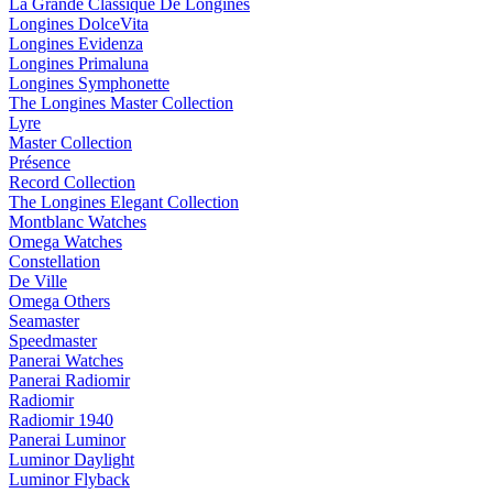
La Grande Classique De Longines
Longines DolceVita
Longines Evidenza
Longines Primaluna
Longines Symphonette
The Longines Master Collection
Lyre
Master Collection
Présence
Record Collection
The Longines Elegant Collection
Montblanc Watches
Omega Watches
Constellation
De Ville
Omega Others
Seamaster
Speedmaster
Panerai Watches
Panerai Radiomir
Radiomir
Radiomir 1940
Panerai Luminor
Luminor Daylight
Luminor Flyback