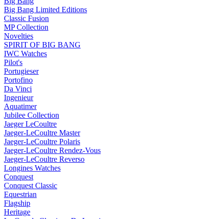
Big Bang
Big Bang Limited Editions
Classic Fusion
MP Collection
Novelties
SPIRIT OF BIG BANG
IWC Watches
Pilot's
Portugieser
Portofino
Da Vinci
Ingenieur
Aquatimer
Jubilee Collection
Jaeger LeCoultre
Jaeger-LeCoultre Master
Jaeger-LeCoultre Polaris
Jaeger-LeCoultre Rendez-Vous
Jaeger-LeCoultre Reverso
Longines Watches
Conquest
Conquest Classic
Equestrian
Flagship
Heritage