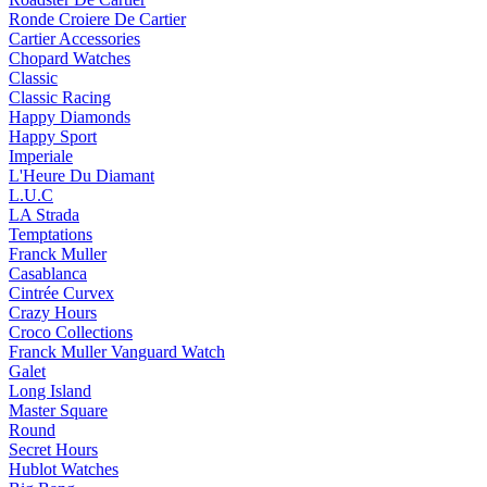
Ronde Croiere De Cartier
Cartier Accessories
Chopard Watches
Classic
Classic Racing
Happy Diamonds
Happy Sport
Imperiale
L'Heure Du Diamant
L.U.C
LA Strada
Temptations
Franck Muller
Casablanca
Cintrée Curvex
Crazy Hours
Croco Collections
Franck Muller Vanguard Watch
Galet
Long Island
Master Square
Round
Secret Hours
Hublot Watches