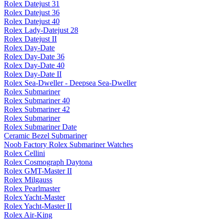
Rolex Datejust 31
Rolex Datejust 36
Rolex Datejust 40
Rolex Lady-Datejust 28
Rolex Datejust II
Rolex Day-Date
Rolex Day-Date 36
Rolex Day-Date 40
Rolex Day-Date II
Rolex Sea-Dweller - Deepsea Sea-Dweller
Rolex Submariner
Rolex Submariner 40
Rolex Submariner 42
Rolex Submariner
Rolex Submariner Date
Ceramic Bezel Submariner
Noob Factory Rolex Submariner Watches
Rolex Cellini
Rolex Cosmograph Daytona
Rolex GMT-Master II
Rolex Milgauss
Rolex Pearlmaster
Rolex Yacht-Master
Rolex Yacht-Master II
Rolex Air-King