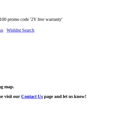
 free warranty'
us
Wishlist Search
ing map.
se visit our
Contact Us
page and let us know!