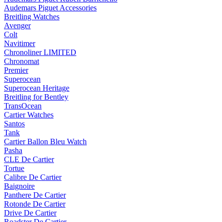
Audemars Piguet Accessories
Breitling Watches
Avenger
Colt
Navitimer
Chronoliner LIMITED
Chronomat
Premier
Superocean
Superocean Heritage
Breitling for Bentley
TransOcean
Cartier Watches
Santos
Tank
Cartier Ballon Bleu Watch
Pasha
CLE De Cartier
Tortue
Calibre De Cartier
Baignoire
Panthere De Cartier
Rotonde De Cartier
Drive De Cartier
Roadster De Cartier