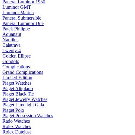
Panerai Luminor 1950
Luminor GMT
Luminor Marina
Panerai Submersible
Panerai Luminor Due
Patek Philippe
Aquanaut
Nautilus
Calatrava
Twenty-4
Golden Ellipse
Gondolo
Complications
Grand Complications
Limited Edition
Piaget Watches
Piaget Altiplano
Piaget Black Tie
Piaget Jewelry Watches
Piaget Limelight Gala
Piaget Polo
Piaget Possession Watches
Rado Watches
Rolex Watches
Rolex Datejust