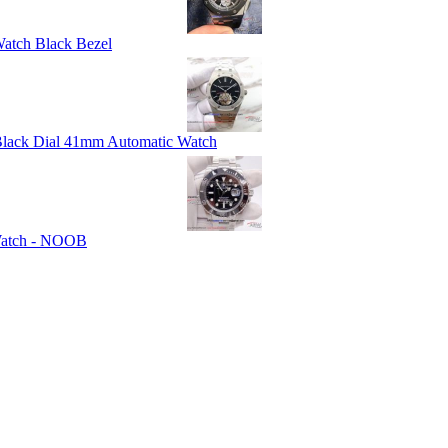
atch Black Bezel
 Black Dial 41mm Automatic Watch
 Watch - NOOB