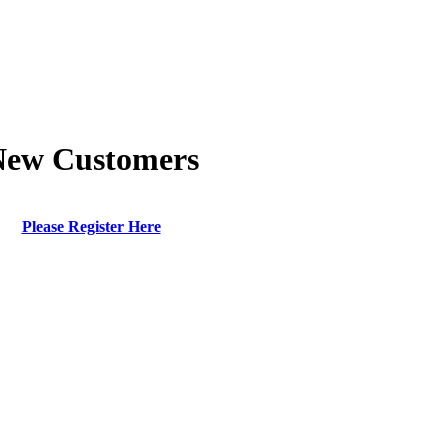
New Customers
Please Register Here