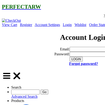
PERFECTARW
30% OFF on
View Cart
Register
Account Settings
Login
Wishlist
Order Stat
Account Logi
Email:
Password:
Forgot password?
Search
Advanced Search
Products