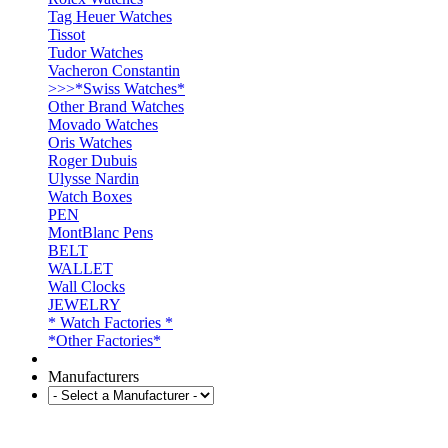
Tag Heuer Watches
Tissot
Tudor Watches
Vacheron Constantin
>>>*Swiss Watches*
Other Brand Watches
Movado Watches
Oris Watches
Roger Dubuis
Ulysse Nardin
Watch Boxes
PEN
MontBlanc Pens
BELT
WALLET
Wall Clocks
JEWELRY
* Watch Factories *
*Other Factories*
Manufacturers