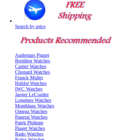
Search by price
Audemars Piguet
Breitling Watches
Cartier Watches
Chopard Watches
Franck Muller
Hublot Watches
IWC Watches
Jaeger LeCoultre
Longines Watches
Montblanc Watches
Omega Watches
Panerai Watches
Patek Philippe
Piaget Watches
Rado Watches
Rolex Watches