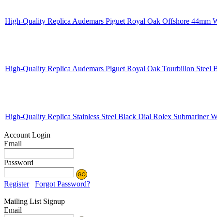
High-Quality Replica Audemars Piguet Royal Oak Offshore 44mm W
High-Quality Replica Audemars Piguet Royal Oak Tourbillon Steel
High-Quality Replica Stainless Steel Black Dial Rolex Submariner
Account Login
Email
Password
Register
Forgot Password?
Mailing List Signup
Email