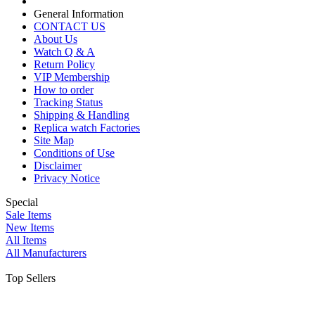
General Information
CONTACT US
About Us
Watch Q & A
Return Policy
VIP Membership
How to order
Tracking Status
Shipping & Handling
Replica watch Factories
Site Map
Conditions of Use
Disclaimer
Privacy Notice
Special
Sale Items
New Items
All Items
All Manufacturers
Top Sellers