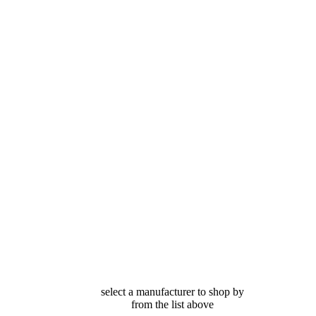
select a manufacturer to shop by
from the list above