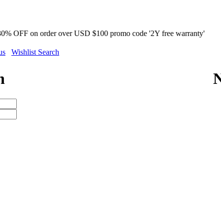
 order over USD $100 promo code '2Y free warranty'
us
Wishlist Search
n