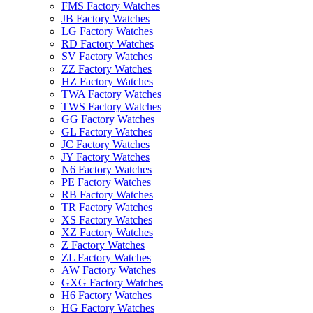
FMS Factory Watches
JB Factory Watches
LG Factory Watches
RD Factory Watches
SV Factory Watches
ZZ Factory Watches
HZ Factory Watches
TWA Factory Watches
TWS Factory Watches
GG Factory Watches
GL Factory Watches
JC Factory Watches
JY Factory Watches
N6 Factory Watches
PE Factory Watches
RB Factory Watches
TR Factory Watches
XS Factory Watches
XZ Factory Watches
Z Factory Watches
ZL Factory Watches
AW Factory Watches
GXG Factory Watches
H6 Factory Watches
HG Factory Watches