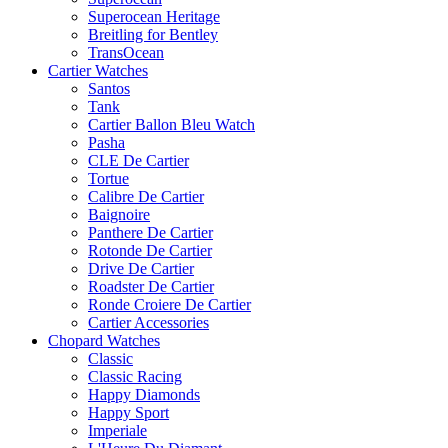
Superocean Heritage
Breitling for Bentley
TransOcean
Cartier Watches
Santos
Tank
Cartier Ballon Bleu Watch
Pasha
CLE De Cartier
Tortue
Calibre De Cartier
Baignoire
Panthere De Cartier
Rotonde De Cartier
Drive De Cartier
Roadster De Cartier
Ronde Croiere De Cartier
Cartier Accessories
Chopard Watches
Classic
Classic Racing
Happy Diamonds
Happy Sport
Imperiale