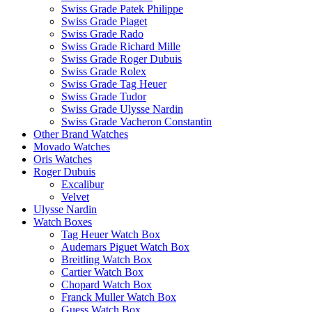
Swiss Grade Patek Philippe
Swiss Grade Piaget
Swiss Grade Rado
Swiss Grade Richard Mille
Swiss Grade Roger Dubuis
Swiss Grade Rolex
Swiss Grade Tag Heuer
Swiss Grade Tudor
Swiss Grade Ulysse Nardin
Swiss Grade Vacheron Constantin
Other Brand Watches
Movado Watches
Oris Watches
Roger Dubuis
Excalibur
Velvet
Ulysse Nardin
Watch Boxes
Tag Heuer Watch Box
Audemars Piguet Watch Box
Breitling Watch Box
Cartier Watch Box
Chopard Watch Box
Franck Muller Watch Box
Guess Watch Box