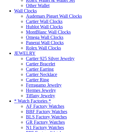
Rolex Wallet & Wallet Set
Other Wallet
Wall Clocks
Audemars Piguet Wall Clocks
Cartier Wall Clocks
Hublot Wall Clocks
MontBlanc Wall Clocks
Omega Wall Clocks
Panerai Wall Clocks
Rolex Wall Clocks
JEWELRY
Cartier 925 Silver Jewelry
Cartier Bracelet
Cartier Earring
Cartier Necklace
Cartier Ring
Ferragamo Jewelry
Hermes Jewelry
Tiffany Jewelry
* Watch Factories *
AF Factory Watches
BBF Factory Watches
BLS Factory Watches
GR Factory Watches
N1 Factory Watches