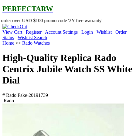
PERFECTARW
USD $100 promo code '2Y free warranty'
View Cart
Register
Account Settings
Login
Wishlist
Order
Status
Wishlist Search
Home
>>
Rado Watches
High-Quality Replica Rado
Centrix Jubile Watch SS White
Dial
# Rado Fake-20191739
Rado