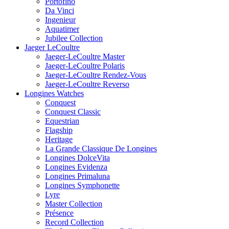
Portofino
Da Vinci
Ingenieur
Aquatimer
Jubilee Collection
Jaeger LeCoultre
Jaeger-LeCoultre Master
Jaeger-LeCoultre Polaris
Jaeger-LeCoultre Rendez-Vous
Jaeger-LeCoultre Reverso
Longines Watches
Conquest
Conquest Classic
Equestrian
Flagship
Heritage
La Grande Classique De Longines
Longines DolceVita
Longines Evidenza
Longines Primaluna
Longines Symphonette
Lyre
Master Collection
Présence
Record Collection