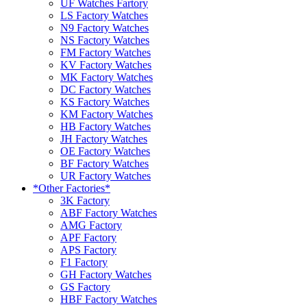
UF Watches Fartory
LS Factory Watches
N9 Factory Watches
NS Factory Watches
FM Factory Watches
KV Factory Watches
MK Factory Watches
DC Factory Watches
KS Factory Watches
KM Factory Watches
HB Factory Watches
JH Factory Watches
OE Factory Watches
BF Factory Watches
UR Factory Watches
*Other Factories*
3K Factory
ABF Factory Watches
AMG Factory
APF Factory
APS Factory
F1 Factory
GH Factory Watches
GS Factory
HBF Factory Watches