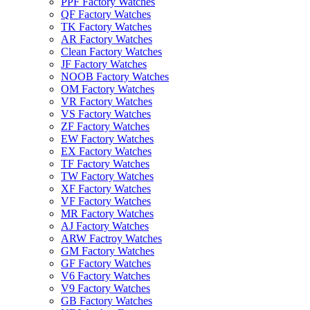
PPF Factory Watches
QF Factory Watches
TK Factory Watches
AR Factory Watches
Clean Factory Watches
JF Factory Watches
NOOB Factory Watches
OM Factory Watches
VR Factory Watches
VS Factory Watches
ZF Factory Watches
EW Factory Watches
EX Factory Watches
TF Factory Watches
TW Factory Watches
XF Factory Watches
VF Factory Watches
MR Factory Watches
AJ Factory Watches
ARW Factroy Watches
GM Factory Watches
GF Factory Watches
V6 Factory Watches
V9 Factory Watches
GB Factory Watches