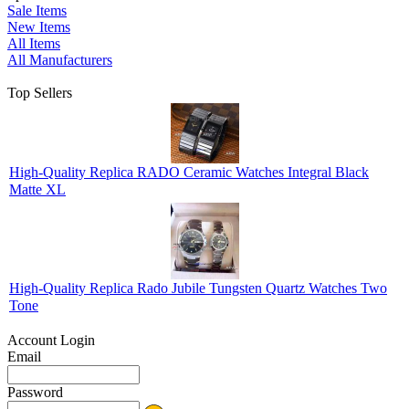
Sale Items
New Items
All Items
All Manufacturers
Top Sellers
High-Quality Replica RADO Ceramic Watches Integral Black
Matte XL
High-Quality Replica Rado Jubile Tungsten Quartz Watches Two
Tone
Account Login
Email
Password