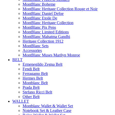
MontBlanc Boheme
MontBlanc Heritage Collection Rouge et Noir
MontBlanc Daniel Defoe
MontBlanc Etoile De
MontBlanc Heritage Collection
MontBlanc Pix Pens
MontBlanc Limited Editions
MontBlanc Mahatma Gandhi
Heritage Collection 1912
MontBlanc Sets
Accessories
MontBlanc Muses Marilyn Monroe
BELT
Ermenegildo Zegna Belt
Fendi Belt
Ferragamo Belt
Hermes Belt
Montblanc Belt
Prada Belt
Stefano Ricci Belt
Other Belt
WALLET
Montblanc Wallet & Wallet Set
Notebook Set & Leather Case