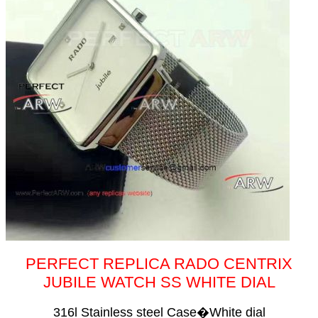
PERFECT REPLICA RADO CENTRIX
JUBILE WATCH SS WHITE DIAL
316l Stainless steel Case�White dial