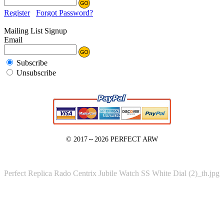
Register
Forgot Password?
Mailing List Signup
Email
Subscribe
Unsubscribe
© 2017～2026
PERFECT ARW
Perfect Replica Rado Centrix Jubile Watch SS White Dial (2)_th.jpg