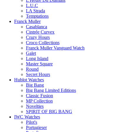
L'Heure Du Diamant
L.U.C
LA Strada
Temptations
Franck Muller
Casablanca
Cintrée Curvex
Crazy Hours
Croco Collections
Franck Muller Vanguard Watch
Galet
Long Island
Master Square
Round
Secret Hours
Hublot Watches
Big Bang
Big Bang Limited Editions
Classic Fusion
MP Collection
Novelties
SPIRIT OF BIG BANG
IWC Watches
Pilot's
Portugieser