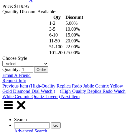
A
Price: $119.95
Quantity Discount Available:
Qty
Discount
1-2
5.00%
3-5
10.00%
6-10
15.00%
11-50
20.00%
51-100
22.00%
101-200
25.00%
Choose Style
Quantity:
Email A Friend
Request Info
Previous Item (High-Quality Replica Rado Jubile Centrix Yellow
Gold Diamond Dial Watch )
(High-Quality Replica Rado Watch
White Ceramic Quartz Lovers) Next Item
Search
Advanced Search