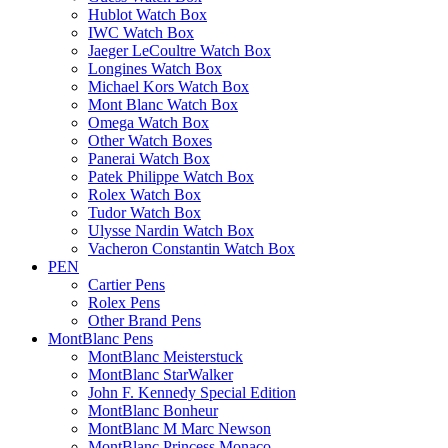
Hublot Watch Box
IWC Watch Box
Jaeger LeCoultre Watch Box
Longines Watch Box
Michael Kors Watch Box
Mont Blanc Watch Box
Omega Watch Box
Other Watch Boxes
Panerai Watch Box
Patek Philippe Watch Box
Rolex Watch Box
Tudor Watch Box
Ulysse Nardin Watch Box
Vacheron Constantin Watch Box
PEN
Cartier Pens
Rolex Pens
Other Brand Pens
MontBlanc Pens
MontBlanc Meisterstuck
MontBlanc StarWalker
John F. Kennedy Special Edition
MontBlanc Bonheur
MontBlanc M Marc Newson
MontBlanc Princess Monaco