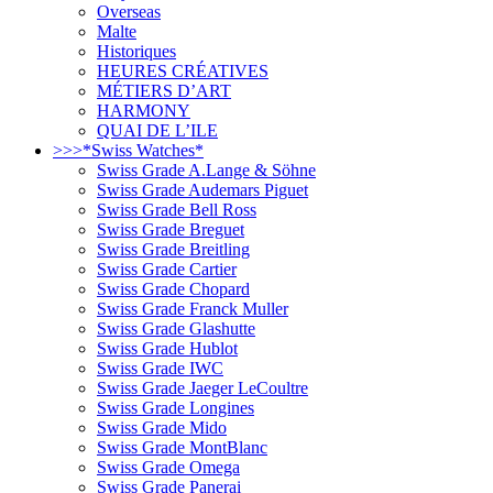
Overseas
Malte
Historiques
HEURES CRÉATIVES
MÉTIERS D’ART
HARMONY
QUAI DE L’ILE
>>>*Swiss Watches*
Swiss Grade A.Lange & Söhne
Swiss Grade Audemars Piguet
Swiss Grade Bell Ross
Swiss Grade Breguet
Swiss Grade Breitling
Swiss Grade Cartier
Swiss Grade Chopard
Swiss Grade Franck Muller
Swiss Grade Glashutte
Swiss Grade Hublot
Swiss Grade IWC
Swiss Grade Jaeger LeCoultre
Swiss Grade Longines
Swiss Grade Mido
Swiss Grade MontBlanc
Swiss Grade Omega
Swiss Grade Panerai