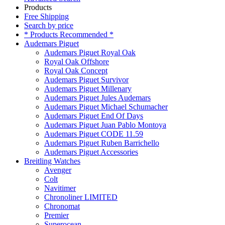
Products
Free Shipping
Search by price
* Products Recommended *
Audemars Piguet
Audemars Piguet Royal Oak
Royal Oak Offshore
Royal Oak Concept
Audemars Piguet Survivor
Audemars Piguet Millenary
Audemars Piguet Jules Audemars
Audemars Piguet Michael Schumacher
Audemars Piguet End Of Days
Audemars Piguet Juan Pablo Montoya
Audemars Piguet CODE 11.59
Audemars Piguet Ruben Barrichello
Audemars Piguet Accessories
Breitling Watches
Avenger
Colt
Navitimer
Chronoliner LIMITED
Chronomat
Premier
Superocean