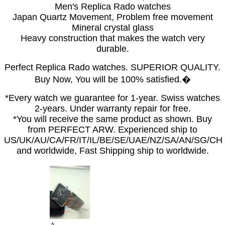
Men's Replica Rado watches
Japan Quartz Movement, Problem free movement
Mineral crystal glass
Heavy construction that makes the watch very
durable.
Perfect Replica Rado watches. SUPERIOR QUALITY.
Buy Now, You will be 100% satisfied.�
*Every watch we guarantee for 1-year. Swiss watches
2-years. Under warranty repair for free.
*You will receive the same product as shown. Buy
from PERFECT ARW. Experienced ship to
US/UK/AU/CA/FR/IT/IL/BE/SE/UAE/NZ/SA/AN/SG/CH
and worldwide, Fast Shipping ship to worldwide.