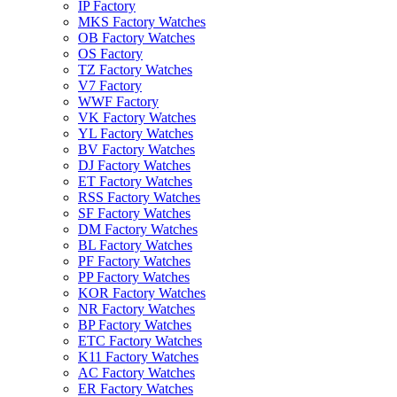
IP Factory
MKS Factory Watches
OB Factory Watches
OS Factory
TZ Factory Watches
V7 Factory
WWF Factory
VK Factory Watches
YL Factory Watches
BV Factory Watches
DJ Factory Watches
ET Factory Watches
RSS Factory Watches
SF Factory Watches
DM Factory Watches
BL Factory Watches
PF Factory Watches
PP Factory Watches
KOR Factory Watches
NR Factory Watches
BP Factory Watches
ETC Factory Watches
K11 Factory Watches
AC Factory Watches
ER Factory Watches