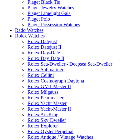
Piaget Black Tie
Piaget Jewelry Watches
Piaget Limelight Gala
Piaget Polo
Piaget Possession Watches
Rado Watches
Rolex Watches
Rolex Datejust
Rolex Datejust II
Rolex Day-Date
Rolex Day-Date II
Rolex Sea-Dweller - Deepsea Sea-Dweller
Rolex Submariner
Rolex Cellini
Rolex Cosmograph Daytona
Rolex GMT-Master II
Rolex Milgauss
Rolex Pearlmaster
Rolex Yacht-Master
Rolex Yacht-Master II
Rolex Air-King
Rolex Sky-Dweller
Rolex Explorer
Rolex Oyster Perpetual
Rolex Antique / Vintage Watches