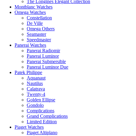
The Longines Elegant Collection
Montblanc Watches
Omega Watches
Constellation
De Ville
Omega Others
Seamaster
Speedmaster
Panerai Watches
Panerai Radiomir
Panerai Luminor
Panerai Submersible
Panerai Luminor Due
Patek Philippe
Aquanaut
Nautilus
Calatrava
Twenty-4
Golden Ellipse
Gondolo
Complications
Grand Complications
Limited Edition
Piaget Watches
Piaget Altiplano