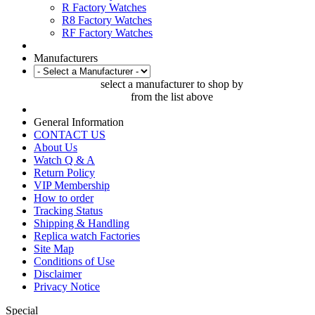
R Factory Watches
R8 Factory Watches
RF Factory Watches
Manufacturers
select a manufacturer to shop by
from the list above
General Information
CONTACT US
About Us
Watch Q & A
Return Policy
VIP Membership
How to order
Tracking Status
Shipping & Handling
Replica watch Factories
Site Map
Conditions of Use
Disclaimer
Privacy Notice
Special