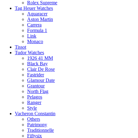
Rolex Supreme
Tag Heuer Watches
Aquaracer
Aston Martin
Carrera
Formula 1
Link
Monaco
Tissot
Tudor Watches
1926 41 MM
Black Bay
Clair De Rose
Fastrider
Glamour Date
Grantour
North Flag
Pelagos
Ranger
Style
Vacheron Constantin
Others
Patrimony
Traditionnelle
Fiftysix