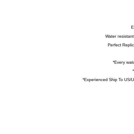
E
Water resistan
Perfect Repli
*Every watc
*
Experienced Ship To US/U