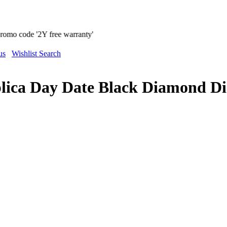
warranty'
us
Wishlist Search
plica Day Date Black Diamond D