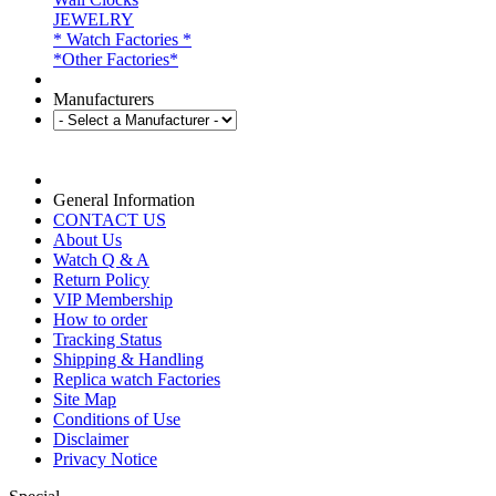
JEWELRY
* Watch Factories *
*Other Factories*
Manufacturers
General Information
CONTACT US
About Us
Watch Q & A
Return Policy
VIP Membership
How to order
Tracking Status
Shipping & Handling
Replica watch Factories
Site Map
Conditions of Use
Disclaimer
Privacy Notice