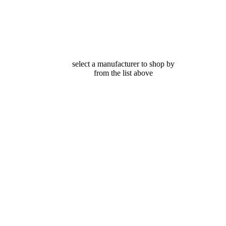
select a manufacturer to shop by
from the list above