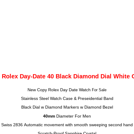
 Rolex Day-Date 40 Black Diamond Dial White 
New Copy Rolex Day Date Watch
For Sale
Stainless Steel Watch Case & Preseidential Band
Black Dial w Diamond Markers
w Diamond Bezel
40mm
Diameter
For Men
Swiss 2836
Automatic movement with smooth sweeping second hand
Scratch-Proof Sapphire Crystal