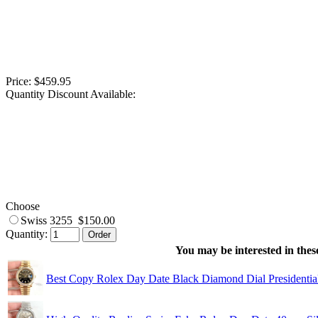
Price: $459.95
Quantity Discount Available:
Choose
Swiss 3255 $150.00
Quantity:
You may be interested in these
Best Copy Rolex Day Date Black Diamond Dial Presidenti