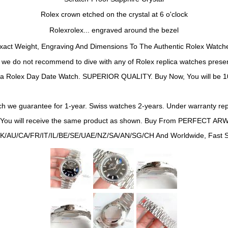
Rolex crown etched on the crystal at 6 o'clock
Rolexrolex... engraved around the bezel
xact Weight, Engraving And Dimensions To The Authentic Rolex Watch
t we do not recommend to dive with any of
Rolex
replica watches presen
ca Rolex
Day Date
Watch. SUPERIOR QUALITY. Buy Now, You will be 10
h we guarantee for 1-year. Swiss watches 2-years. Under warranty repa
*You will receive the same product as shown. Buy From PERFECT ARW
K/AU/CA/FR/IT/IL/BE/SE/UAE/NZ/SA/AN/SG/CH And Worldwide, Fast Sh