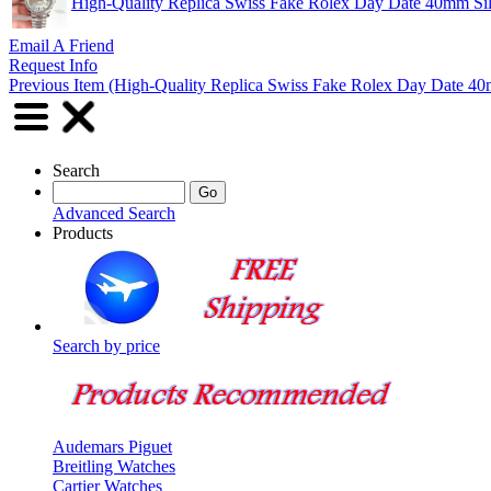
High-Quality Replica Swiss Fake Rolex Day Date 40mm Sil
Email A Friend
Request Info
Previous Item (High-Quality Replica Swiss Fake Rolex Day Date 40m
Search
Advanced Search
Products
Search by price
Audemars Piguet
Breitling Watches
Cartier Watches