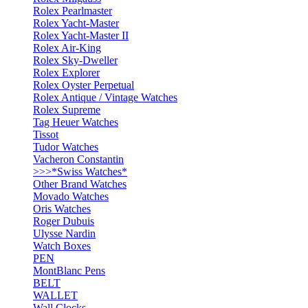
Rolex Pearlmaster
Rolex Yacht-Master
Rolex Yacht-Master II
Rolex Air-King
Rolex Sky-Dweller
Rolex Explorer
Rolex Oyster Perpetual
Rolex Antique / Vintage Watches
Rolex Supreme
Tag Heuer Watches
Tissot
Tudor Watches
Vacheron Constantin
>>>*Swiss Watches*
Other Brand Watches
Movado Watches
Oris Watches
Roger Dubuis
Ulysse Nardin
Watch Boxes
PEN
MontBlanc Pens
BELT
WALLET
Wall Clocks