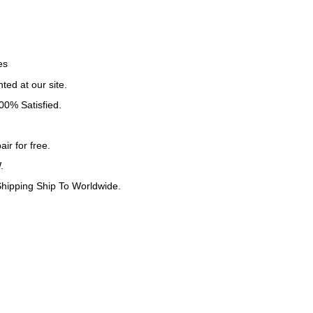
es
ted at our site.
0% Satisfied.
ir for free.
.
ipping Ship To Worldwide.