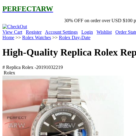
PERFECTARW
30% OFF on order over USD $100 promo code '2Y free 
View Cart
Register
Account Settings
Login
Wishlist
Order Stat
Home
>>
Rolex Watches
>>
Rolex Day-Date
High-Quality Replica Rolex Re
# Replica Rolex -20191032219
Rolex