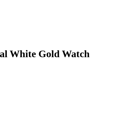
ial White Gold Watch