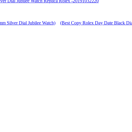
ver Dial Jubilee Watch Replica Rolex -20191032220
m Silver Dial Jubilee Watch)
(Best Copy Rolex Day Date Black Dia