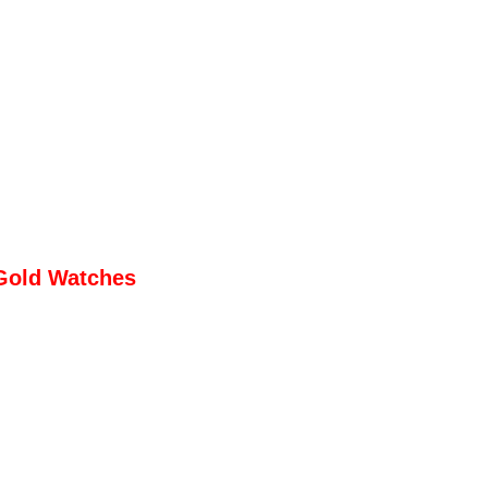
Gold Watches