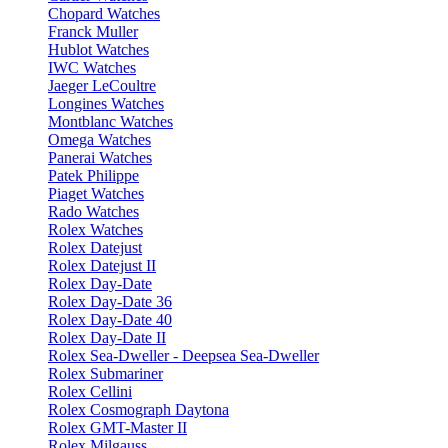
Chopard Watches
Franck Muller
Hublot Watches
IWC Watches
Jaeger LeCoultre
Longines Watches
Montblanc Watches
Omega Watches
Panerai Watches
Patek Philippe
Piaget Watches
Rado Watches
Rolex Watches
Rolex Datejust
Rolex Datejust II
Rolex Day-Date
Rolex Day-Date 36
Rolex Day-Date 40
Rolex Day-Date II
Rolex Sea-Dweller - Deepsea Sea-Dweller
Rolex Submariner
Rolex Cellini
Rolex Cosmograph Daytona
Rolex GMT-Master II
Rolex Milgauss