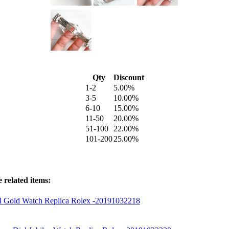
Qty
Discount
1-2
5.00%
3-5
10.00%
6-10
15.00%
11-50
20.00%
51-100
22.00%
101-200
25.00%
 related items:
al Gold Watch Replica Rolex -20191032218