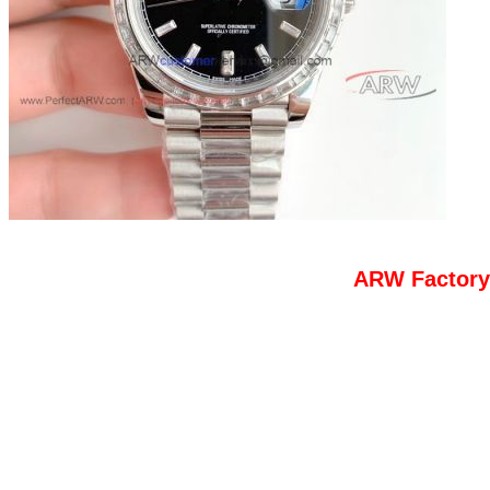
ARW Factory