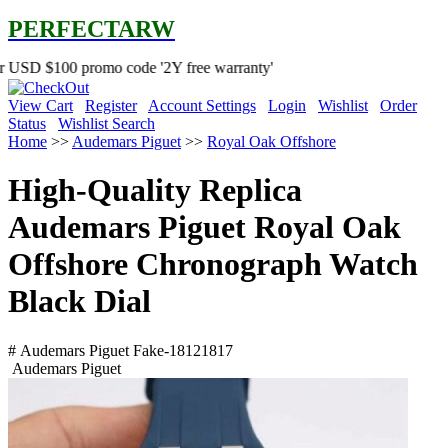
PERFECTARW
 promo code '2Y free warranty'
View Cart
Register
Account Settings
Login
Wishlist
Order
Status
Wishlist Search
Home
>>
Audemars Piguet
>>
Royal Oak Offshore
High-Quality Replica
Audemars Piguet Royal Oak
Offshore Chronograph Watch
Black Dial
# Audemars Piguet Fake-18121817
Audemars Piguet