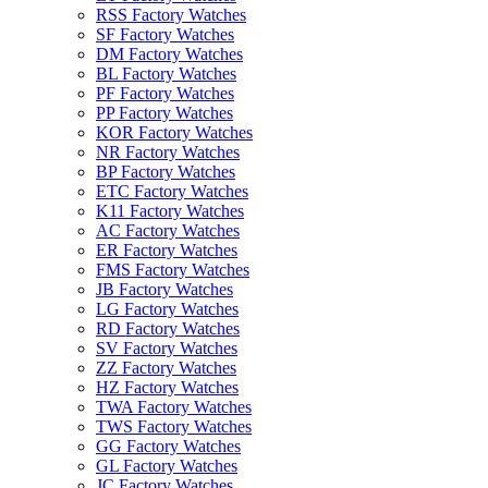
RSS Factory Watches
SF Factory Watches
DM Factory Watches
BL Factory Watches
PF Factory Watches
PP Factory Watches
KOR Factory Watches
NR Factory Watches
BP Factory Watches
ETC Factory Watches
K11 Factory Watches
AC Factory Watches
ER Factory Watches
FMS Factory Watches
JB Factory Watches
LG Factory Watches
RD Factory Watches
SV Factory Watches
ZZ Factory Watches
HZ Factory Watches
TWA Factory Watches
TWS Factory Watches
GG Factory Watches
GL Factory Watches
JC Factory Watches