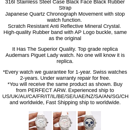
316l Stainless Steel Case Black Face Black Rubber
Strap
Japanese Quartz Chronograph Movement with stop
watch function.
Scratch Resistant Anti Reflective Mineral Crystal.
High-quality Rubber band with AP Logo buckle, same
as the original
It Has The Superior Quality. Top grade replica
Audemars Piguet Lady watch. No one will know it is
replica.
*Every watch we guarantee for 1-year. Swiss watches
2-years. Under warranty repair for free.
*You will receive the same product as shown. Buy
from PERFECT ARW. Experienced ship to
US/UK/AU/CA/FR/IT/IL/BE/SE/UAE/NZ/SA/AN/SG/CH
and worldwide, Fast Shipping ship to worldwide.