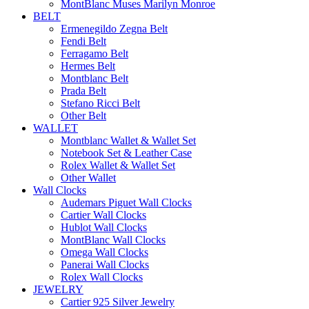
MontBlanc Muses Marilyn Monroe
BELT
Ermenegildo Zegna Belt
Fendi Belt
Ferragamo Belt
Hermes Belt
Montblanc Belt
Prada Belt
Stefano Ricci Belt
Other Belt
WALLET
Montblanc Wallet & Wallet Set
Notebook Set & Leather Case
Rolex Wallet & Wallet Set
Other Wallet
Wall Clocks
Audemars Piguet Wall Clocks
Cartier Wall Clocks
Hublot Wall Clocks
MontBlanc Wall Clocks
Omega Wall Clocks
Panerai Wall Clocks
Rolex Wall Clocks
JEWELRY
Cartier 925 Silver Jewelry