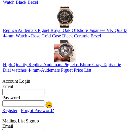
Watch Black Bezel
Replica Audemars Piguet Royal Oak Offshore Japanese VK Quartz
44mm Watch - Rose Gold Case Black Ceramic Bezel
High-Quality Replica Audemars Piguet offshore Gray Tapisserie
Dial watches 44mm-Audemars Piguet Price List
Account Login
Email
Password
Register
Forgot Password?
Mailing List Signup
Email