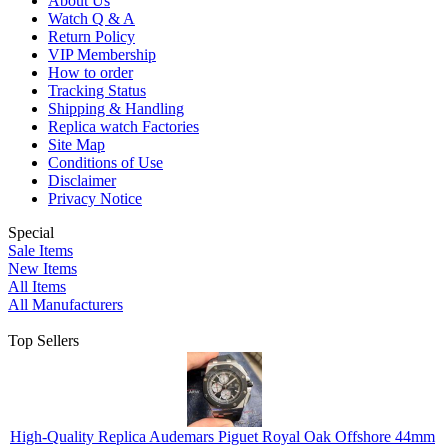
About Us
Watch Q & A
Return Policy
VIP Membership
How to order
Tracking Status
Shipping & Handling
Replica watch Factories
Site Map
Conditions of Use
Disclaimer
Privacy Notice
Special
Sale Items
New Items
All Items
All Manufacturers
Top Sellers
High-Quality Replica Audemars Piguet Royal Oak Offshore 44mm