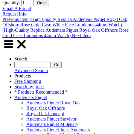
Quantity:
Email A Friend
Request Info
Previous Item (High-Quality Replica Audemars Piguet Royal Oak
Offshore Rose Gold Case White Face Luminous 44mm Watch)
(High-Quality Replica Audemars Piguet Royal Oak Offshore Rose
Gold Case Luminous 44mm Watch) Next Item
Search
Advanced Search
Products
Free Shipping
Search by price
* Products Recommended *
Audemars Piguet
Audemars Piguet Royal Oak
Royal Oak Offshore
Royal Oak Concept
Audemars Piguet Survivor
Audemars Piguet Millenary
Audemars Piguet Jules Audemars