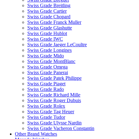
Swiss Grade Breitling
Swiss Grade Cartier
Swiss Grade Chopard
Swiss Grade Franck Muller
Swiss Grade Glashutte
Swiss Grade Hublot
Swiss Grade IWC
Swiss Grade Jaeger LeCoultre
Swiss Grade Longines
Swiss Grade Mido
Swiss Grade MontBlanc
Swiss Grade Omega
Swiss Grade Panerai
Swiss Grade Patek Philippe
Swiss Grade Piaget
Swiss Grade Rado
Swiss Grade Richard Mille
Swiss Grade Roger Dubuis
Swiss Grade Rolex
Swiss Grade Tag Heuer
Swiss Grade Tudor
Swiss Grade Ulysse Nardin
Swiss Grade Vacheron Constantin
Other Brand Watches