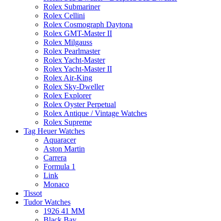
Rolex Submariner
Rolex Cellini
Rolex Cosmograph Daytona
Rolex GMT-Master II
Rolex Milgauss
Rolex Pearlmaster
Rolex Yacht-Master
Rolex Yacht-Master II
Rolex Air-King
Rolex Sky-Dweller
Rolex Explorer
Rolex Oyster Perpetual
Rolex Antique / Vintage Watches
Rolex Supreme
Tag Heuer Watches
Aquaracer
Aston Martin
Carrera
Formula 1
Link
Monaco
Tissot
Tudor Watches
1926 41 MM
Black Bay