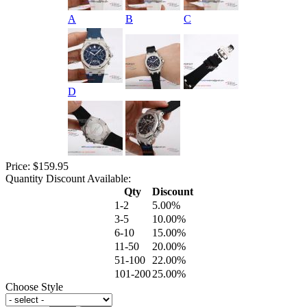
A
B
C
D
Price: $159.95
Quantity Discount Available:
Qty
Discount
1-2
5.00%
3-5
10.00%
6-10
15.00%
11-50
20.00%
51-100
22.00%
101-200
25.00%
Choose Style