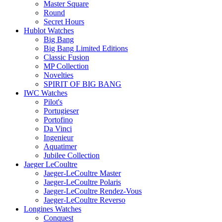
Master Square
Round
Secret Hours
Hublot Watches
Big Bang
Big Bang Limited Editions
Classic Fusion
MP Collection
Novelties
SPIRIT OF BIG BANG
IWC Watches
Pilot's
Portugieser
Portofino
Da Vinci
Ingenieur
Aquatimer
Jubilee Collection
Jaeger LeCoultre
Jaeger-LeCoultre Master
Jaeger-LeCoultre Polaris
Jaeger-LeCoultre Rendez-Vous
Jaeger-LeCoultre Reverso
Longines Watches
Conquest