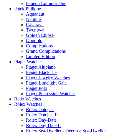
Panerai Luminor Due
Patek Philippe
Aquanaut
Nautilus
Calatrava
Twenty-4
Golden Ellipse
Gondolo
Complications
Grand Complications
Limited Edition
Piaget Watches
Piaget Altiplano
Piaget Black Tie
Piaget Jewelry Watches
Piaget Limelight Gala
Piaget Polo
Piaget Possession Watches
Rado Watches
Rolex Watches
Rolex Datejust
Rolex Datejust II
Rolex Day-Date
Rolex Day-Date II
Rolex Sea-Dweller - Deepsea Sea-Dweller