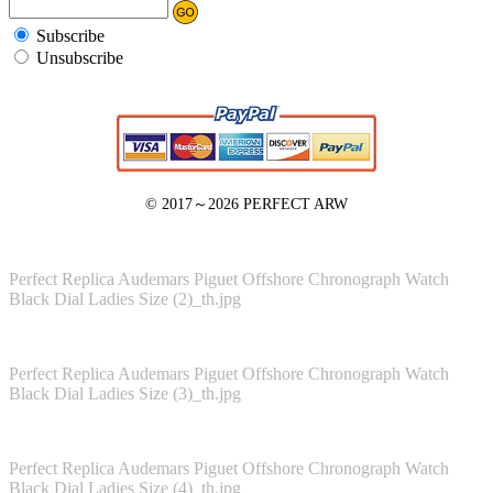
Subscribe
Unsubscribe
© 2017～2026
PERFECT ARW
Perfect Replica Audemars Piguet Offshore Chronograph Watch
Black Dial Ladies Size (2)_th.jpg
Perfect Replica Audemars Piguet Offshore Chronograph Watch
Black Dial Ladies Size (3)_th.jpg
Perfect Replica Audemars Piguet Offshore Chronograph Watch
Black Dial Ladies Size (4)_th.jpg