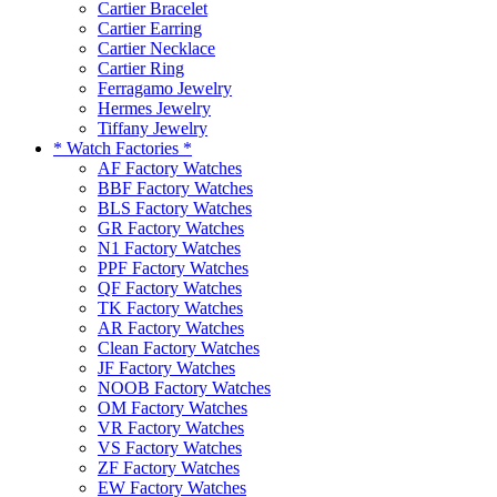
Cartier Bracelet
Cartier Earring
Cartier Necklace
Cartier Ring
Ferragamo Jewelry
Hermes Jewelry
Tiffany Jewelry
* Watch Factories *
AF Factory Watches
BBF Factory Watches
BLS Factory Watches
GR Factory Watches
N1 Factory Watches
PPF Factory Watches
QF Factory Watches
TK Factory Watches
AR Factory Watches
Clean Factory Watches
JF Factory Watches
NOOB Factory Watches
OM Factory Watches
VR Factory Watches
VS Factory Watches
ZF Factory Watches
EW Factory Watches