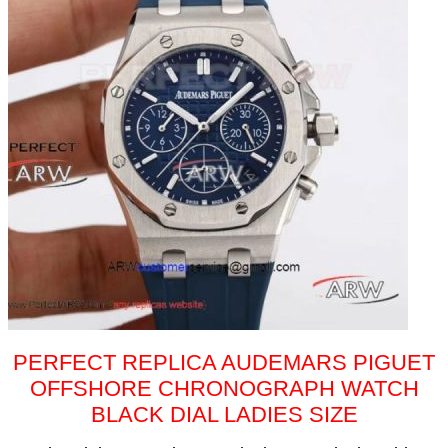
PERFECT REPLICA AUDEMARS PIGUET
OFFSHORE CHRONOGRAPH WATCH
BLACK DIAL LADIES SIZE