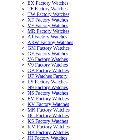
EX Factory Watches
TF Factory Watches
TW Factory Watches
XF Factory Watches
VF Factory Watches
MR Factory Watches
AJ Factory Watches
ARW Factroy Watches
GM Factory Watches
GF Factory Watches
V6 Factory Watches
V9 Factory Watches
GB Factory Watches
UF Watches Fartory
LS Factory Watches
N9 Factory Watches
NS Factory Watches
FM Factory Watches
KV Factory Watches
MK Factory Watches
DC Factory Watches
KS Factory Watches
KM Factory Watches
HB Factory Watches
JH Factory Watches