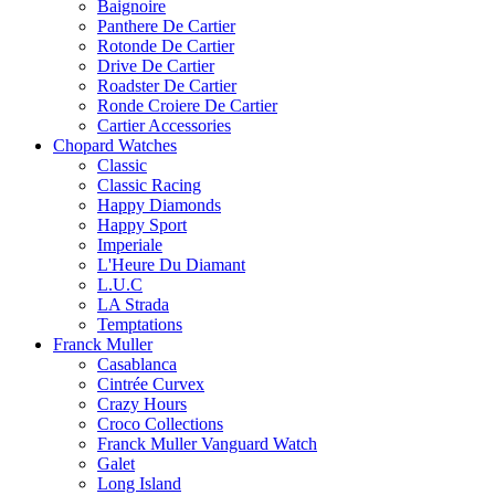
Baignoire
Panthere De Cartier
Rotonde De Cartier
Drive De Cartier
Roadster De Cartier
Ronde Croiere De Cartier
Cartier Accessories
Chopard Watches
Classic
Classic Racing
Happy Diamonds
Happy Sport
Imperiale
L'Heure Du Diamant
L.U.C
LA Strada
Temptations
Franck Muller
Casablanca
Cintrée Curvex
Crazy Hours
Croco Collections
Franck Muller Vanguard Watch
Galet
Long Island