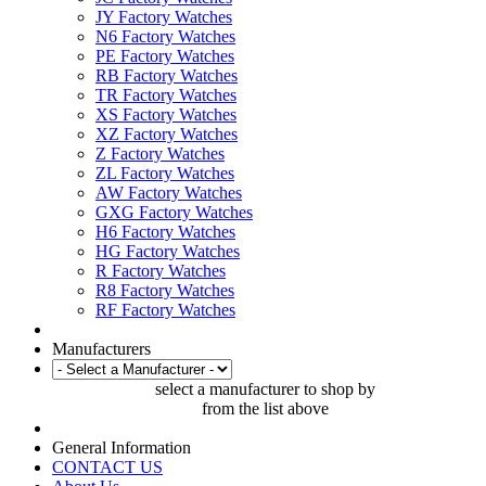
JY Factory Watches
N6 Factory Watches
PE Factory Watches
RB Factory Watches
TR Factory Watches
XS Factory Watches
XZ Factory Watches
Z Factory Watches
ZL Factory Watches
AW Factory Watches
GXG Factory Watches
H6 Factory Watches
HG Factory Watches
R Factory Watches
R8 Factory Watches
RF Factory Watches
Manufacturers
select a manufacturer to shop by
from the list above
General Information
CONTACT US