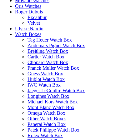
Movado Watches
Oris Watches
Roger Dubuis
Excalibur
Velvet
Ulysse Nardin
Watch Boxes
Tag Heuer Watch Box
Audemars Piguet Watch Box
Breitling Watch Box
Cartier Watch Box
Chopard Watch Box
Franck Muller Watch Box
Guess Watch Box
Hublot Watch Box
IWC Watch Box
Jaeger LeCoultre Watch Box
Longines Watch Box
Michael Kors Watch Box
Mont Blanc Watch Box
Omega Watch Box
Other Watch Boxes
Panerai Watch Box
Patek Philippe Watch Box
Rolex Watch Box