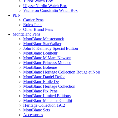
Tudor Watch Box
Ulysse Nardin Watch Box
Vacheron Constantin Watch Box
PEN
Cartier Pens
Rolex Pens
Other Brand Pens
MontBlanc Pens
MontBlanc Meisterstuck
MontBlanc StarWalker
John F. Kennedy Special Edition
MontBlanc Bonheur
MontBlanc M Marc Newson
MontBlanc Princess Monaco
MontBlanc Boheme
MontBlanc Heritage Collection Rouge et Noir
MontBlanc Daniel Defoe
MontBlanc Etoile De
MontBlanc Heritage Collection
MontBlanc Pix Pens
MontBlanc Limited Editions
MontBlanc Mahatma Gandhi
Heritage Collection 1912
MontBlanc Sets
Accessories