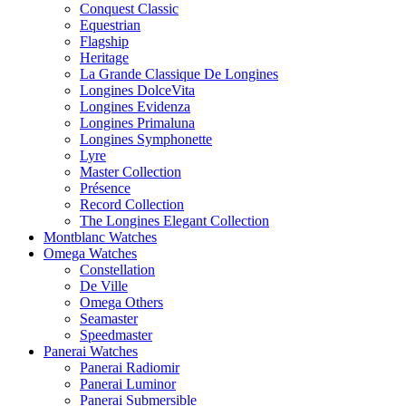
Conquest Classic
Equestrian
Flagship
Heritage
La Grande Classique De Longines
Longines DolceVita
Longines Evidenza
Longines Primaluna
Longines Symphonette
Lyre
Master Collection
Présence
Record Collection
The Longines Elegant Collection
Montblanc Watches
Omega Watches
Constellation
De Ville
Omega Others
Seamaster
Speedmaster
Panerai Watches
Panerai Radiomir
Panerai Luminor
Panerai Submersible