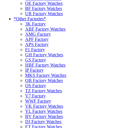
OE Factory Watches
BF Factory Watches
UR Factory Watches
*Other Factories*
3K Factory
ABF Factory Watches
AMG Factory
APF Factory
APS Factory
F1 Factory
GH Factory Watches
GS Factory
HBF Factory Watches
IP Factory
MKS Factory Watches
OB Factory Watches
OS Factory
TZ Factory Watches
V7 Factory
WWF Factory
VK Factory Watches
YL Factory Watches
BV Factory Watches
DJ Factory Watches
ET Factory Watches