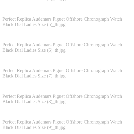
Perfect Replica Audemars Piguet Offshore Chronograph Watch
Black Dial Ladies Size (5)_th.jpg
Perfect Replica Audemars Piguet Offshore Chronograph Watch
Black Dial Ladies Size (6)_th.jpg
Perfect Replica Audemars Piguet Offshore Chronograph Watch
Black Dial Ladies Size (7)_th.jpg
Perfect Replica Audemars Piguet Offshore Chronograph Watch
Black Dial Ladies Size (8)_th.jpg
Perfect Replica Audemars Piguet Offshore Chronograph Watch
Black Dial Ladies Size (9)_th.jpg