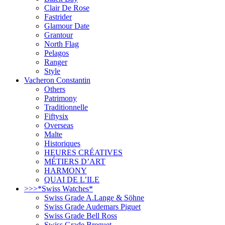
Clair De Rose
Fastrider
Glamour Date
Grantour
North Flag
Pelagos
Ranger
Style
Vacheron Constantin
Others
Patrimony
Traditionnelle
Fiftysix
Overseas
Malte
Historiques
HEURES CRÉATIVES
MÉTIERS D’ART
HARMONY
QUAI DE L’ILE
>>>*Swiss Watches*
Swiss Grade A.Lange & Söhne
Swiss Grade Audemars Piguet
Swiss Grade Bell Ross
Swiss Grade Breguet