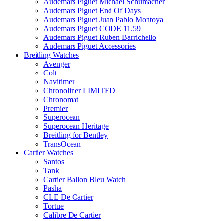
Audemars Piguet Michael Schumacher
Audemars Piguet End Of Days
Audemars Piguet Juan Pablo Montoya
Audemars Piguet CODE 11.59
Audemars Piguet Ruben Barrichello
Audemars Piguet Accessories
Breitling Watches
Avenger
Colt
Navitimer
Chronoliner LIMITED
Chronomat
Premier
Superocean
Superocean Heritage
Breitling for Bentley
TransOcean
Cartier Watches
Santos
Tank
Cartier Ballon Bleu Watch
Pasha
CLE De Cartier
Tortue
Calibre De Cartier