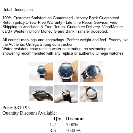
Detail Description
100% Customer Satisfaction Guaranteed - Money Back Guaranteed.
Return policy.1-Year Free Warranty - Life time Repair Service. Free
Shipping to worldwide & Free Return. Guarantee Delivery. Visa/Master
card / Western Union/ Money Gram/ Bank Transfer accepted.
All correct markings and engravings. Perfect weight and feel. Exactly like
the Authentic Omega Strong construction.
Water resistant case resists water penetration; no swimming or
showering recommended with any replica or authentic Omega watches
Price: $319.95
Quantity Discount Available:
Qty
Discount
1-2
5.00%
3-5
10.00%