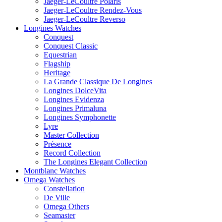
Jaeger-LeCoultre Polaris
Jaeger-LeCoultre Rendez-Vous
Jaeger-LeCoultre Reverso
Longines Watches
Conquest
Conquest Classic
Equestrian
Flagship
Heritage
La Grande Classique De Longines
Longines DolceVita
Longines Evidenza
Longines Primaluna
Longines Symphonette
Lyre
Master Collection
Présence
Record Collection
The Longines Elegant Collection
Montblanc Watches
Omega Watches
Constellation
De Ville
Omega Others
Seamaster