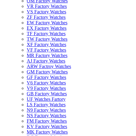
OM Factory Watches
VR Factory Watches
VS Factory Watches
ZF Factory Watches
EW Factory Watches
EX Factory Watches
TF Factory Watches
TW Factory Watches
XF Factory Watches
VF Factory Watches
MR Factory Watches
AJ Factory Watches
ARW Factroy Watches
GM Factory Watches
GF Factory Watches
V6 Factory Watches
V9 Factory Watches
GB Factory Watches
UF Watches Fartory
LS Factory Watches
N9 Factory Watches
NS Factory Watches
FM Factory Watches
KV Factory Watches
MK Factory Watches