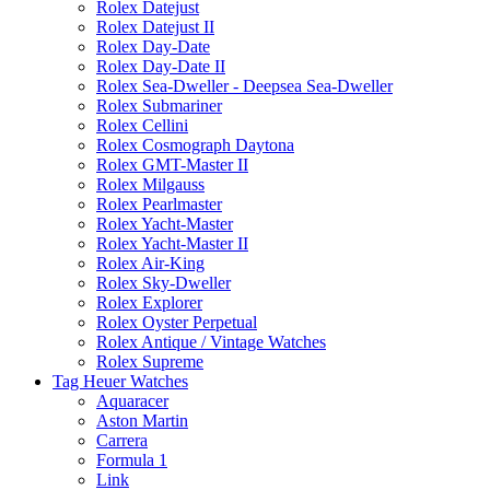
Rolex Datejust
Rolex Datejust II
Rolex Day-Date
Rolex Day-Date II
Rolex Sea-Dweller - Deepsea Sea-Dweller
Rolex Submariner
Rolex Cellini
Rolex Cosmograph Daytona
Rolex GMT-Master II
Rolex Milgauss
Rolex Pearlmaster
Rolex Yacht-Master
Rolex Yacht-Master II
Rolex Air-King
Rolex Sky-Dweller
Rolex Explorer
Rolex Oyster Perpetual
Rolex Antique / Vintage Watches
Rolex Supreme
Tag Heuer Watches
Aquaracer
Aston Martin
Carrera
Formula 1
Link