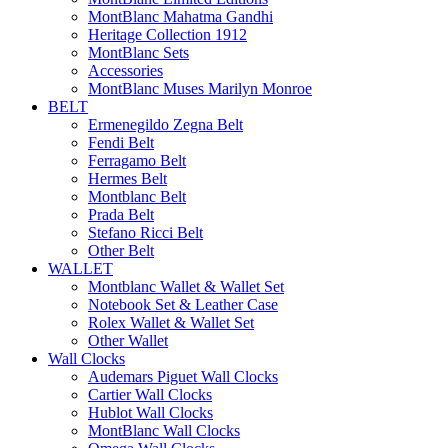
MontBlanc Mahatma Gandhi
Heritage Collection 1912
MontBlanc Sets
Accessories
MontBlanc Muses Marilyn Monroe
BELT
Ermenegildo Zegna Belt
Fendi Belt
Ferragamo Belt
Hermes Belt
Montblanc Belt
Prada Belt
Stefano Ricci Belt
Other Belt
WALLET
Montblanc Wallet & Wallet Set
Notebook Set & Leather Case
Rolex Wallet & Wallet Set
Other Wallet
Wall Clocks
Audemars Piguet Wall Clocks
Cartier Wall Clocks
Hublot Wall Clocks
MontBlanc Wall Clocks