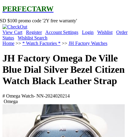
PERFECTARW
omo code '2Y free warranty'
View Cart
Register
Account Settings
Login
Wishlist
Order
Status
Wishlist Search
Home
>>
* Watch Factories *
>>
JH Factory Watches
JH Factory Omega De Ville
Blue Dial Silver Bezel Citizen
Watch Black Leather Strap
# Omega Watch- NN-2024020214
Omega