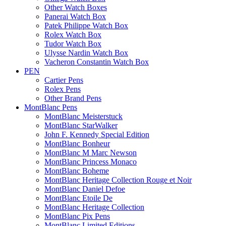
Other Watch Boxes
Panerai Watch Box
Patek Philippe Watch Box
Rolex Watch Box
Tudor Watch Box
Ulysse Nardin Watch Box
Vacheron Constantin Watch Box
PEN
Cartier Pens
Rolex Pens
Other Brand Pens
MontBlanc Pens
MontBlanc Meisterstuck
MontBlanc StarWalker
John F. Kennedy Special Edition
MontBlanc Bonheur
MontBlanc M Marc Newson
MontBlanc Princess Monaco
MontBlanc Boheme
MontBlanc Heritage Collection Rouge et Noir
MontBlanc Daniel Defoe
MontBlanc Etoile De
MontBlanc Heritage Collection
MontBlanc Pix Pens
MontBlanc Limited Editions