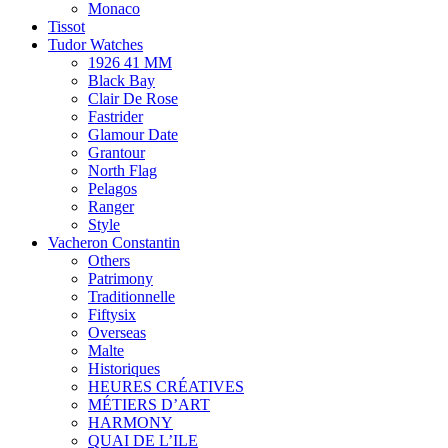
Monaco
Tissot
Tudor Watches
1926 41 MM
Black Bay
Clair De Rose
Fastrider
Glamour Date
Grantour
North Flag
Pelagos
Ranger
Style
Vacheron Constantin
Others
Patrimony
Traditionnelle
Fiftysix
Overseas
Malte
Historiques
HEURES CRÉATIVES
MÉTIERS D’ART
HARMONY
QUAI DE L’ILE