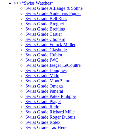
>>>*Swiss Watches*
Swiss Grade A.Lange & Söhne
Swiss Grade Audemars Piguet
Swiss Grade Bell Ross
Swiss Grade Breguet
Swiss Grade Breitling
Swiss Grade Cartier
Swiss Grade Chopard
Swiss Grade Franck Muller
Swiss Grade Glashutte
Swiss Grade Hublot
Swiss Grade IWC
Swiss Grade Jaeger LeCoultre
Swiss Grade Longines
Swiss Grade Mido
Swiss Grade MontBlanc
Swiss Grade Omega
Swiss Grade Panerai
Swiss Grade Patek Philippe
Swiss Grade Piaget
Swiss Grade Rado
Swiss Grade Richard Mille
Swiss Grade Roger Dubuis
Swiss Grade Rolex
Swiss Grade Tag Heuer