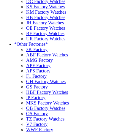
DC Factory Watches
KS Factory Watches
KM Factory Watches
HB Factory Watches
JH Factory Watches
OE Factory Watches
BF Factory Watches
UR Factory Watches
*Other Factories*
3K Factory
ABF Factory Watches
AMG Factory
APF Factory
APS Factory
F1 Factory
GH Factory Watches
GS Factory
HBF Factory Watches
IP Factory
MKS Factory Watches
OB Factory Watches
OS Factory
TZ Factory Watches
V7 Factory
WWF Factory