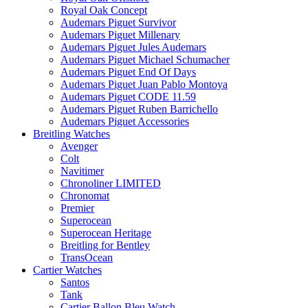
Royal Oak Concept
Audemars Piguet Survivor
Audemars Piguet Millenary
Audemars Piguet Jules Audemars
Audemars Piguet Michael Schumacher
Audemars Piguet End Of Days
Audemars Piguet Juan Pablo Montoya
Audemars Piguet CODE 11.59
Audemars Piguet Ruben Barrichello
Audemars Piguet Accessories
Breitling Watches
Avenger
Colt
Navitimer
Chronoliner LIMITED
Chronomat
Premier
Superocean
Superocean Heritage
Breitling for Bentley
TransOcean
Cartier Watches
Santos
Tank
Cartier Ballon Bleu Watch