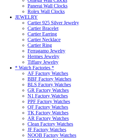
Omega Wall Clocks
Panerai Wall Clocks
Rolex Wall Clocks
JEWELRY
Cartier 925 Silver Jewelry
Cartier Bracelet
Cartier Earring
Cartier Necklace
Cartier Ring
Ferragamo Jewelry
Hermes Jewelry
Tiffany Jewelry
* Watch Factories *
AF Factory Watches
BBF Factory Watches
BLS Factory Watches
GR Factory Watches
N1 Factory Watches
PPF Factory Watches
QF Factory Watches
TK Factory Watches
AR Factory Watches
Clean Factory Watches
JF Factory Watches
NOOB Factory Watches