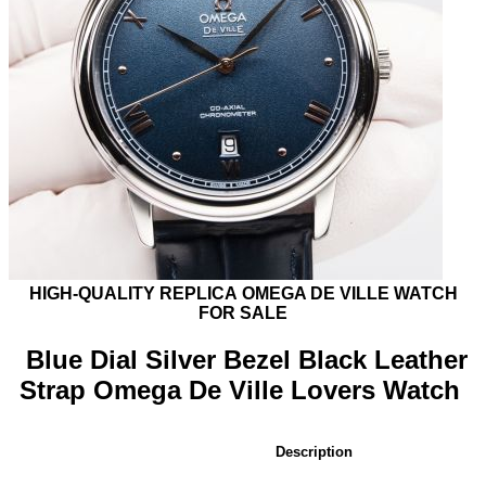
HIGH-QUALITY REPLICA
OMEGA DE VILLE
WATCH
FOR SALE
Blue Dial Silver Bezel Black Leather
Strap Omega De Ville Lovers Watch
Description