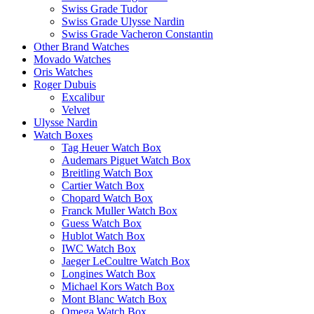
Swiss Grade Tudor
Swiss Grade Ulysse Nardin
Swiss Grade Vacheron Constantin
Other Brand Watches
Movado Watches
Oris Watches
Roger Dubuis
Excalibur
Velvet
Ulysse Nardin
Watch Boxes
Tag Heuer Watch Box
Audemars Piguet Watch Box
Breitling Watch Box
Cartier Watch Box
Chopard Watch Box
Franck Muller Watch Box
Guess Watch Box
Hublot Watch Box
IWC Watch Box
Jaeger LeCoultre Watch Box
Longines Watch Box
Michael Kors Watch Box
Mont Blanc Watch Box
Omega Watch Box