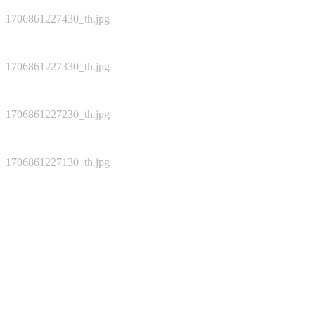
1706861227430_th.jpg
1706861227330_th.jpg
1706861227230_th.jpg
1706861227130_th.jpg