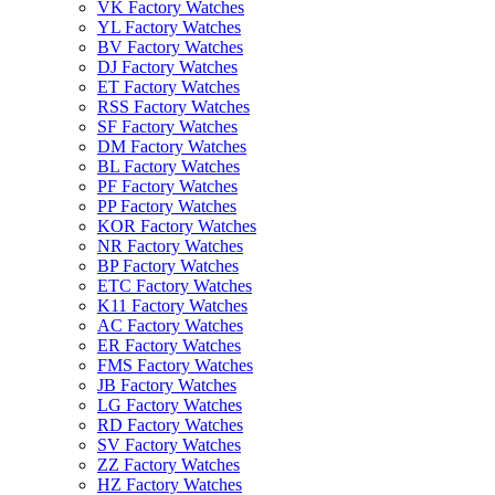
VK Factory Watches
YL Factory Watches
BV Factory Watches
DJ Factory Watches
ET Factory Watches
RSS Factory Watches
SF Factory Watches
DM Factory Watches
BL Factory Watches
PF Factory Watches
PP Factory Watches
KOR Factory Watches
NR Factory Watches
BP Factory Watches
ETC Factory Watches
K11 Factory Watches
AC Factory Watches
ER Factory Watches
FMS Factory Watches
JB Factory Watches
LG Factory Watches
RD Factory Watches
SV Factory Watches
ZZ Factory Watches
HZ Factory Watches