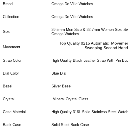
Brand
Omega De Ville Watches
Collection
Omega De Ville Watches
39.5mm Men Size & 32.7mm Women Size Swi
Size
Omega Watches
Top Quality 8215 Automatic Moveme
Movement
Sweeping Second Hand
Strap Color
High Quality Black Leather Strap With Pin Bu
Dial Color
Blue Dial
Bezel
Silver Bezel
Crystal
Mineral Crystal Glass
Case Material
High Quality 316L Solid Stainless Steel Watc
Back Case
Solid Steel Back Case