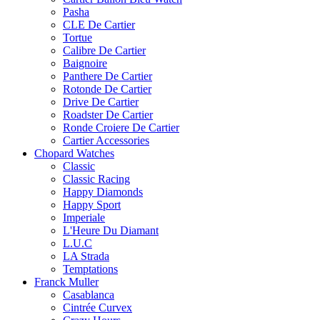
Pasha
CLE De Cartier
Tortue
Calibre De Cartier
Baignoire
Panthere De Cartier
Rotonde De Cartier
Drive De Cartier
Roadster De Cartier
Ronde Croiere De Cartier
Cartier Accessories
Chopard Watches
Classic
Classic Racing
Happy Diamonds
Happy Sport
Imperiale
L'Heure Du Diamant
L.U.C
LA Strada
Temptations
Franck Muller
Casablanca
Cintrée Curvex