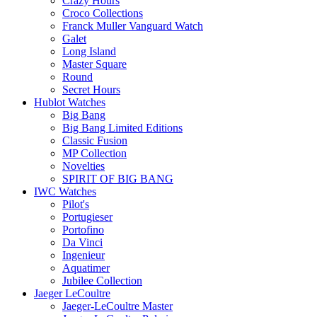
Crazy Hours
Croco Collections
Franck Muller Vanguard Watch
Galet
Long Island
Master Square
Round
Secret Hours
Hublot Watches
Big Bang
Big Bang Limited Editions
Classic Fusion
MP Collection
Novelties
SPIRIT OF BIG BANG
IWC Watches
Pilot's
Portugieser
Portofino
Da Vinci
Ingenieur
Aquatimer
Jubilee Collection
Jaeger LeCoultre
Jaeger-LeCoultre Master