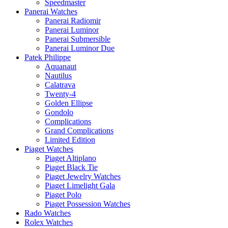
Speedmaster
Panerai Watches
Panerai Radiomir
Panerai Luminor
Panerai Submersible
Panerai Luminor Due
Patek Philippe
Aquanaut
Nautilus
Calatrava
Twenty-4
Golden Ellipse
Gondolo
Complications
Grand Complications
Limited Edition
Piaget Watches
Piaget Altiplano
Piaget Black Tie
Piaget Jewelry Watches
Piaget Limelight Gala
Piaget Polo
Piaget Possession Watches
Rado Watches
Rolex Watches