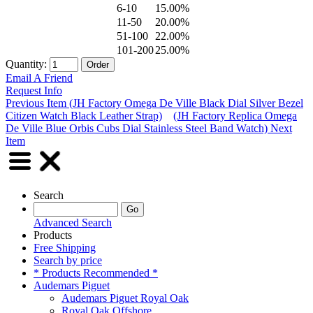
6-10
15.00%
11-50
20.00%
51-100
22.00%
101-200
25.00%
Quantity:
Email A Friend
Request Info
Previous Item (JH Factory Omega De Ville Black Dial Silver Bezel
Citizen Watch Black Leather Strap)
(JH Factory Replica Omega
De Ville Blue Orbis Cubs Dial Stainless Steel Band Watch) Next
Item
Search
Advanced Search
Products
Free Shipping
Search by price
* Products Recommended *
Audemars Piguet
Audemars Piguet Royal Oak
Royal Oak Offshore