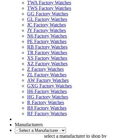
TWA Factory Watches
TWS Factory Watches
GG Factory Watches
GL Factory Watches
JC Factory Watches
JY Factory Watches
N6 Factory Watches
PE Factory Watches
RB Factory Watches
TR Factory Watches
XS Factory Watches
XZ Factory Watches
Z Factory Watches
ZL Factory Watches
AW Factory Watches
GXG Factory Watches
H6 Factory Watches
HG Factory Watches
R Factory Watches
R8 Factory Watches
RF Factory Watches
Manufacturers
select a manufacturer to shop by