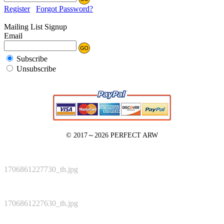
Register
Forgot Password?
Mailing List Signup
Email
Subscribe
Unsubscribe
© 2017～2026
PERFECT ARW
1706861227730_th.jpg
1706861227630_th.jpg