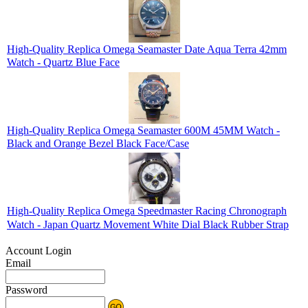
High-Quality Replica Omega Seamaster Date Aqua Terra 42mm
Watch - Quartz Blue Face
High-Quality Replica Omega Seamaster 600M 45MM Watch -
Black and Orange Bezel Black Face/Case
High-Quality Replica Omega Speedmaster Racing Chronograph
Watch - Japan Quartz Movement White Dial Black Rubber Strap
Account Login
Email
Password