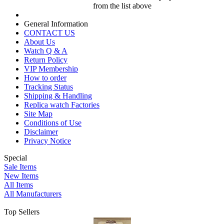
from the list above
General Information
CONTACT US
About Us
Watch Q & A
Return Policy
VIP Membership
How to order
Tracking Status
Shipping & Handling
Replica watch Factories
Site Map
Conditions of Use
Disclaimer
Privacy Notice
Special
Sale Items
New Items
All Items
All Manufacturers
Top Sellers