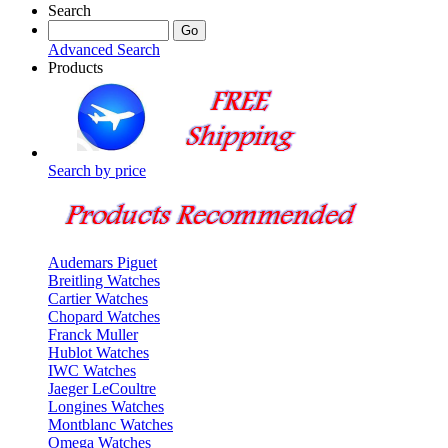
Search
Advanced Search
Products
Search by price
Audemars Piguet
Breitling Watches
Cartier Watches
Chopard Watches
Franck Muller
Hublot Watches
IWC Watches
Jaeger LeCoultre
Longines Watches
Montblanc Watches
Omega Watches