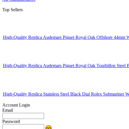
Top Sellers
High-Quality Replica Audemars Piguet Royal Oak Offshore 44mm W
High-Quality Replica Audemars Piguet Royal Oak Tourbillon Steel
High-Quality Replica Stainless Steel Black Dial Rolex Submariner
Account Login
Email
Password