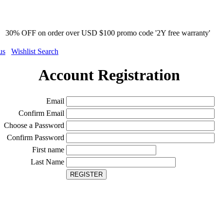
on order over USD $100 promo code '2Y free warranty'
us
Wishlist Search
Account Registration
Email
Confirm Email
Choose a Password
Confirm Password
First name
Last Name