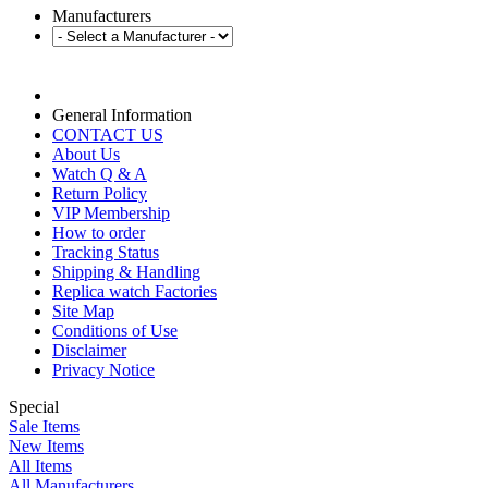
Manufacturers
General Information
CONTACT US
About Us
Watch Q & A
Return Policy
VIP Membership
How to order
Tracking Status
Shipping & Handling
Replica watch Factories
Site Map
Conditions of Use
Disclaimer
Privacy Notice
Special
Sale Items
New Items
All Items
All Manufacturers