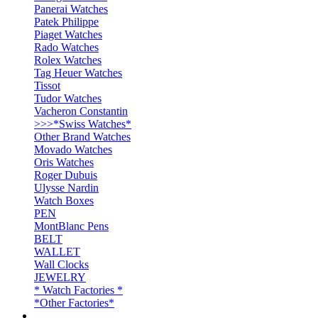
Panerai Watches
Patek Philippe
Piaget Watches
Rado Watches
Rolex Watches
Tag Heuer Watches
Tissot
Tudor Watches
Vacheron Constantin
>>>*Swiss Watches*
Other Brand Watches
Movado Watches
Oris Watches
Roger Dubuis
Ulysse Nardin
Watch Boxes
PEN
MontBlanc Pens
BELT
WALLET
Wall Clocks
JEWELRY
* Watch Factories *
*Other Factories*