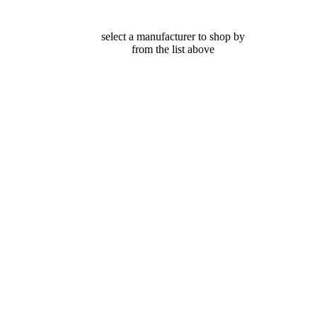
select a manufacturer to shop by
from the list above