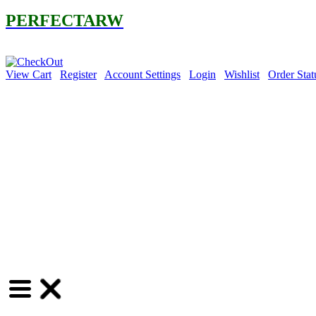
PERFECTARW
30% OFF 
View Cart
Register
Account Settings
Login
Wishlist
Order Stat