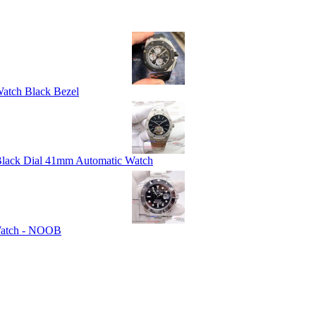
atch Black Bezel
 Black Dial 41mm Automatic Watch
 Watch - NOOB