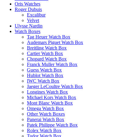
Oris Watches
Roger Dubuis
Excalibur
Velvet
Ulysse Nardin
Watch Boxes
Tag Heuer Watch Box
Audemars Piguet Watch Box
Breitling Watch Box
Cartier Watch Box
Chopard Watch Box
Franck Muller Watch Box
Guess Watch Box
Hublot Watch Box
IWC Watch Box
Jaeger LeCoultre Watch Box
Longines Watch Box
Michael Kors Watch Box
Mont Blanc Watch Box
Omega Watch Box
Other Watch Boxes
Panerai Watch Box
Patek Philippe Watch Box
Rolex Watch Box
Tudor Watch Box