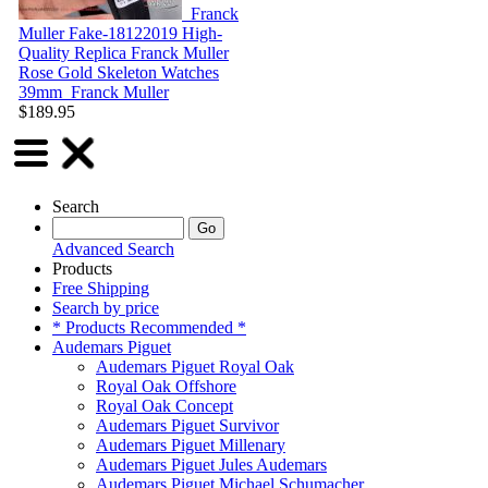
Franck
Muller Fake-18122019
High-
Quality Replica Franck Muller
Rose Gold Skeleton Watches
39mm
Franck Muller
$189.95
Search
Advanced Search
Products
Free Shipping
Search by price
* Products Recommended *
Audemars Piguet
Audemars Piguet Royal Oak
Royal Oak Offshore
Royal Oak Concept
Audemars Piguet Survivor
Audemars Piguet Millenary
Audemars Piguet Jules Audemars
Audemars Piguet Michael Schumacher