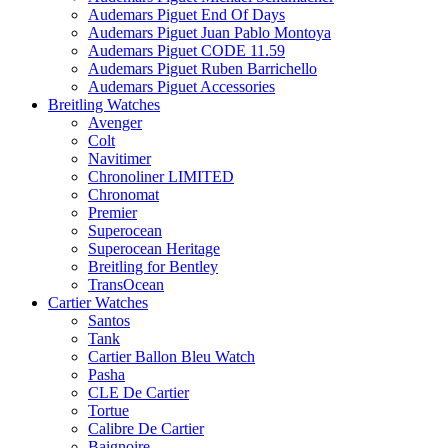
Audemars Piguet End Of Days
Audemars Piguet Juan Pablo Montoya
Audemars Piguet CODE 11.59
Audemars Piguet Ruben Barrichello
Audemars Piguet Accessories
Breitling Watches
Avenger
Colt
Navitimer
Chronoliner LIMITED
Chronomat
Premier
Superocean
Superocean Heritage
Breitling for Bentley
TransOcean
Cartier Watches
Santos
Tank
Cartier Ballon Bleu Watch
Pasha
CLE De Cartier
Tortue
Calibre De Cartier
Baignoire