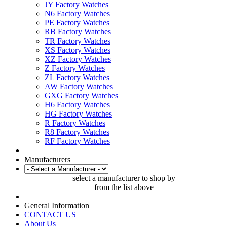
JY Factory Watches
N6 Factory Watches
PE Factory Watches
RB Factory Watches
TR Factory Watches
XS Factory Watches
XZ Factory Watches
Z Factory Watches
ZL Factory Watches
AW Factory Watches
GXG Factory Watches
H6 Factory Watches
HG Factory Watches
R Factory Watches
R8 Factory Watches
RF Factory Watches
Manufacturers
select a manufacturer to shop by
from the list above
General Information
CONTACT US
About Us