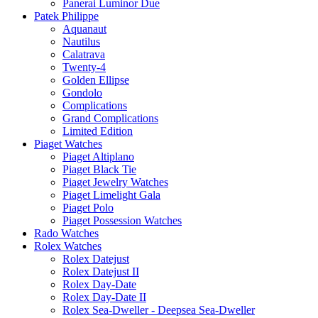
Panerai Luminor Due
Patek Philippe
Aquanaut
Nautilus
Calatrava
Twenty-4
Golden Ellipse
Gondolo
Complications
Grand Complications
Limited Edition
Piaget Watches
Piaget Altiplano
Piaget Black Tie
Piaget Jewelry Watches
Piaget Limelight Gala
Piaget Polo
Piaget Possession Watches
Rado Watches
Rolex Watches
Rolex Datejust
Rolex Datejust II
Rolex Day-Date
Rolex Day-Date II
Rolex Sea-Dweller - Deepsea Sea-Dweller