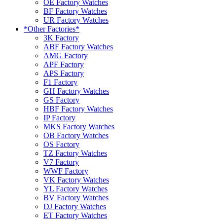
OE Factory Watches
BF Factory Watches
UR Factory Watches
*Other Factories*
3K Factory
ABF Factory Watches
AMG Factory
APF Factory
APS Factory
F1 Factory
GH Factory Watches
GS Factory
HBF Factory Watches
IP Factory
MKS Factory Watches
OB Factory Watches
OS Factory
TZ Factory Watches
V7 Factory
WWF Factory
VK Factory Watches
YL Factory Watches
BV Factory Watches
DJ Factory Watches
ET Factory Watches