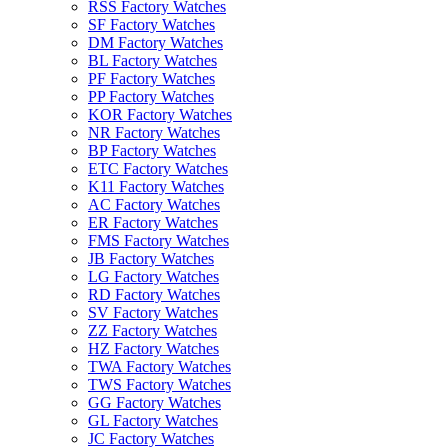
RSS Factory Watches
SF Factory Watches
DM Factory Watches
BL Factory Watches
PF Factory Watches
PP Factory Watches
KOR Factory Watches
NR Factory Watches
BP Factory Watches
ETC Factory Watches
K11 Factory Watches
AC Factory Watches
ER Factory Watches
FMS Factory Watches
JB Factory Watches
LG Factory Watches
RD Factory Watches
SV Factory Watches
ZZ Factory Watches
HZ Factory Watches
TWA Factory Watches
TWS Factory Watches
GG Factory Watches
GL Factory Watches
JC Factory Watches