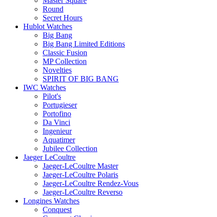
Master Square
Round
Secret Hours
Hublot Watches
Big Bang
Big Bang Limited Editions
Classic Fusion
MP Collection
Novelties
SPIRIT OF BIG BANG
IWC Watches
Pilot's
Portugieser
Portofino
Da Vinci
Ingenieur
Aquatimer
Jubilee Collection
Jaeger LeCoultre
Jaeger-LeCoultre Master
Jaeger-LeCoultre Polaris
Jaeger-LeCoultre Rendez-Vous
Jaeger-LeCoultre Reverso
Longines Watches
Conquest