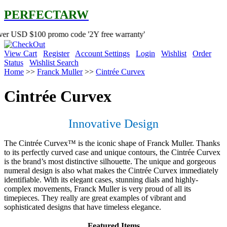
PERFECTARW
0 promo code '2Y free warranty'
View Cart
Register
Account Settings
Login
Wishlist
Order
Status
Wishlist Search
Home
>>
Franck Muller
>>
Cintrée Curvex
Cintrée Curvex
Innovative Design
The Cintrée Curvex™ is the iconic shape of Franck Muller. Thanks
to its perfectly curved case and unique contours, the Cintrée Curvex
is the brand’s most distinctive silhouette. The unique and gorgeous
numeral design is also what makes the Cintrée Curvex immediately
identifiable. With its elegant cases, stunning dials and highly-
complex movements, Franck Muller is very proud of all its
timepieces. They really are great examples of vibrant and
sophisticated designs that have timeless elegance.
Featured Items