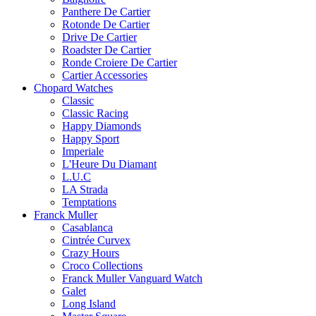
Panthere De Cartier
Rotonde De Cartier
Drive De Cartier
Roadster De Cartier
Ronde Croiere De Cartier
Cartier Accessories
Chopard Watches
Classic
Classic Racing
Happy Diamonds
Happy Sport
Imperiale
L'Heure Du Diamant
L.U.C
LA Strada
Temptations
Franck Muller
Casablanca
Cintrée Curvex
Crazy Hours
Croco Collections
Franck Muller Vanguard Watch
Galet
Long Island