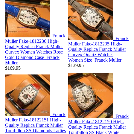
Franck
Franck
Muller Fake-1812236
High-
Muller Fake-1812235
High-
Quality Replica Franck Muller
Quality Replica Franck Muller
Curvex Women Watches Rose
Curvex Quartz Watches
Gold Diamond Case
Franck
Women Size
Franck Muller
Muller
$139.95
$169.95
Franck
Franck
Muller Fake-18122151
High-
Muller Fake-18122150
High-
Quality Replica Franck Muller
Quality Replica Franck Muller
Tourbillon SS Diamonds Ladies
Tourbillon SS Black White