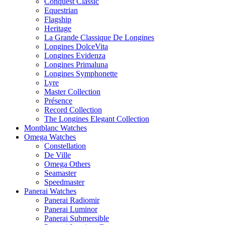
Conquest Classic
Equestrian
Flagship
Heritage
La Grande Classique De Longines
Longines DolceVita
Longines Evidenza
Longines Primaluna
Longines Symphonette
Lyre
Master Collection
Présence
Record Collection
The Longines Elegant Collection
Montblanc Watches
Omega Watches
Constellation
De Ville
Omega Others
Seamaster
Speedmaster
Panerai Watches
Panerai Radiomir
Panerai Luminor
Panerai Submersible