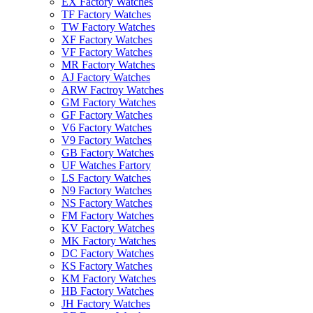
EX Factory Watches
TF Factory Watches
TW Factory Watches
XF Factory Watches
VF Factory Watches
MR Factory Watches
AJ Factory Watches
ARW Factroy Watches
GM Factory Watches
GF Factory Watches
V6 Factory Watches
V9 Factory Watches
GB Factory Watches
UF Watches Fartory
LS Factory Watches
N9 Factory Watches
NS Factory Watches
FM Factory Watches
KV Factory Watches
MK Factory Watches
DC Factory Watches
KS Factory Watches
KM Factory Watches
HB Factory Watches
JH Factory Watches