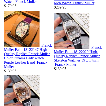
Watch
Franck Muller
Men Watch
Franck Muller
$179.95
$289.95
Franck
Franck
Muller Fake-18122147
High-
Muller Fake-18122020
High-
Quality Replica Franck Muller
Quality Replica Franck Muller
Color Dreams Lady watch
Skeleton Watches 39 x 14mm
Purple Leather Band
Franck
Franck Muller
Muller
$189.95
$139.95