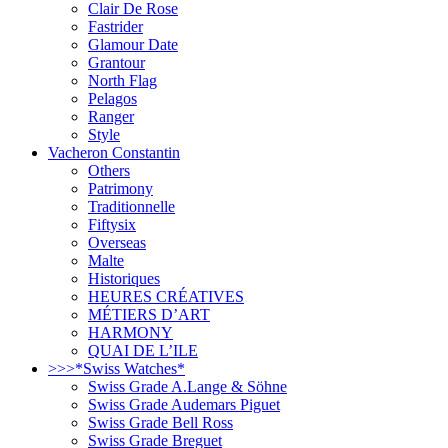
Clair De Rose
Fastrider
Glamour Date
Grantour
North Flag
Pelagos
Ranger
Style
Vacheron Constantin
Others
Patrimony
Traditionnelle
Fiftysix
Overseas
Malte
Historiques
HEURES CRÉATIVES
MÉTIERS D’ART
HARMONY
QUAI DE L’ILE
>>>*Swiss Watches*
Swiss Grade A.Lange & Söhne
Swiss Grade Audemars Piguet
Swiss Grade Bell Ross
Swiss Grade Breguet