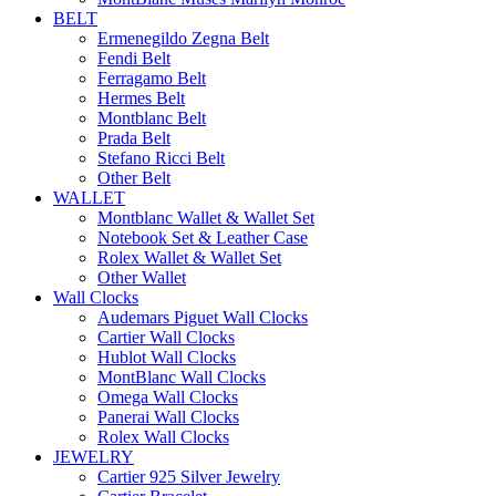
BELT
Ermenegildo Zegna Belt
Fendi Belt
Ferragamo Belt
Hermes Belt
Montblanc Belt
Prada Belt
Stefano Ricci Belt
Other Belt
WALLET
Montblanc Wallet & Wallet Set
Notebook Set & Leather Case
Rolex Wallet & Wallet Set
Other Wallet
Wall Clocks
Audemars Piguet Wall Clocks
Cartier Wall Clocks
Hublot Wall Clocks
MontBlanc Wall Clocks
Omega Wall Clocks
Panerai Wall Clocks
Rolex Wall Clocks
JEWELRY
Cartier 925 Silver Jewelry