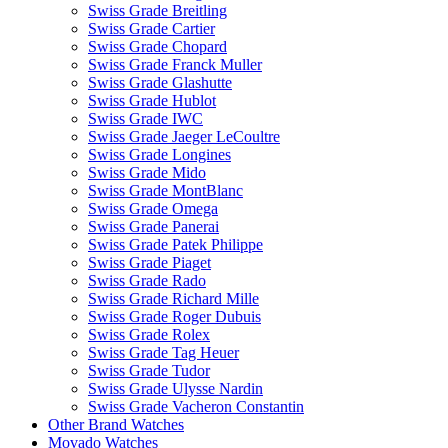
Swiss Grade Breitling
Swiss Grade Cartier
Swiss Grade Chopard
Swiss Grade Franck Muller
Swiss Grade Glashutte
Swiss Grade Hublot
Swiss Grade IWC
Swiss Grade Jaeger LeCoultre
Swiss Grade Longines
Swiss Grade Mido
Swiss Grade MontBlanc
Swiss Grade Omega
Swiss Grade Panerai
Swiss Grade Patek Philippe
Swiss Grade Piaget
Swiss Grade Rado
Swiss Grade Richard Mille
Swiss Grade Roger Dubuis
Swiss Grade Rolex
Swiss Grade Tag Heuer
Swiss Grade Tudor
Swiss Grade Ulysse Nardin
Swiss Grade Vacheron Constantin
Other Brand Watches
Movado Watches