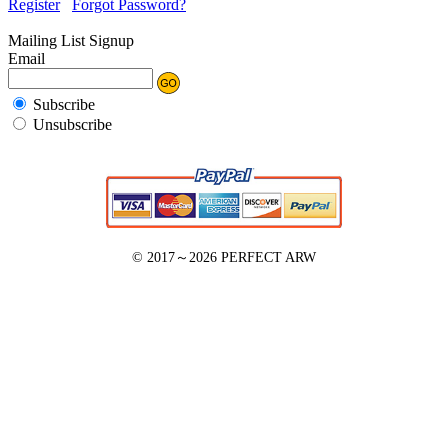
Register
Forgot Password?
Mailing List Signup
Email
Subscribe
Unsubscribe
© 2017～2026
PERFECT ARW