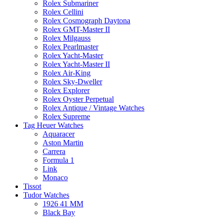
Rolex Submariner
Rolex Cellini
Rolex Cosmograph Daytona
Rolex GMT-Master II
Rolex Milgauss
Rolex Pearlmaster
Rolex Yacht-Master
Rolex Yacht-Master II
Rolex Air-King
Rolex Sky-Dweller
Rolex Explorer
Rolex Oyster Perpetual
Rolex Antique / Vintage Watches
Rolex Supreme
Tag Heuer Watches
Aquaracer
Aston Martin
Carrera
Formula 1
Link
Monaco
Tissot
Tudor Watches
1926 41 MM
Black Bay