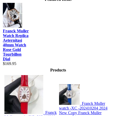
Franck Muller
Watch Replica
Aeternitasi
40mm Watch
Rose Gold
Tourbillon
Dial
$169.95
Products
Franck Muller
watch -XC -202410204
2024
Franck
New Copy Franck Muller