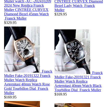
Muller watch -XC -202410209
CINTRÉE CURVEX Diamond
2024 New Replica Franck
Bezel Lady Watch
Franck
Muller CINTRÉE CURVEX
Muller
Diamond Bezel 45mm Watch
$329.95
Franck Muller
$329.95
Franck
Franck
Muller Fake-20191322
Franck
Muller Fake-20191321
Franck
Muller Watch Replica
Muller Watch Replica
Aeternitasi 40mm Watch Rose
Aeternitasi 40mm Watch Black
Gold Tourbillon Dial
Franck
Tourbillon Dial
Franck Muller
Muller
$169.95
$169.95