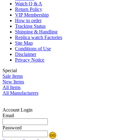
Watch Q & A
Return Policy
VIP Membership
How to order
Tracking Status
Shipping & Handling
Replica watch Factories
Site Map
Conditions of Use
Disclaimer
Privacy Notice
Special
Sale Items
New Items
All Items
All Manufacturers
Account Login
Email
Password