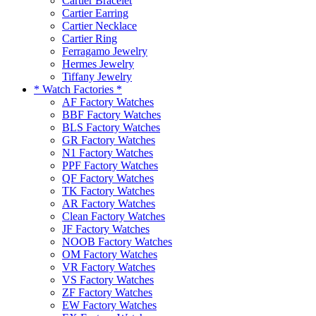
Cartier Bracelet
Cartier Earring
Cartier Necklace
Cartier Ring
Ferragamo Jewelry
Hermes Jewelry
Tiffany Jewelry
* Watch Factories *
AF Factory Watches
BBF Factory Watches
BLS Factory Watches
GR Factory Watches
N1 Factory Watches
PPF Factory Watches
QF Factory Watches
TK Factory Watches
AR Factory Watches
Clean Factory Watches
JF Factory Watches
NOOB Factory Watches
OM Factory Watches
VR Factory Watches
VS Factory Watches
ZF Factory Watches
EW Factory Watches