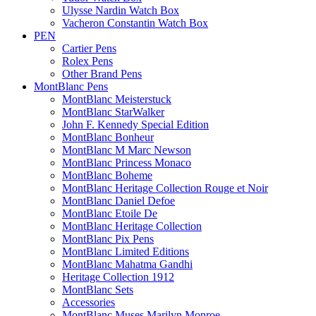
Ulysse Nardin Watch Box
Vacheron Constantin Watch Box
PEN
Cartier Pens
Rolex Pens
Other Brand Pens
MontBlanc Pens
MontBlanc Meisterstuck
MontBlanc StarWalker
John F. Kennedy Special Edition
MontBlanc Bonheur
MontBlanc M Marc Newson
MontBlanc Princess Monaco
MontBlanc Boheme
MontBlanc Heritage Collection Rouge et Noir
MontBlanc Daniel Defoe
MontBlanc Etoile De
MontBlanc Heritage Collection
MontBlanc Pix Pens
MontBlanc Limited Editions
MontBlanc Mahatma Gandhi
Heritage Collection 1912
MontBlanc Sets
Accessories
MontBlanc Muses Marilyn Monroe