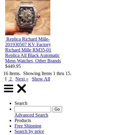
Replica Richard Mille-
201930507
KV Factory
Richard Mille RM35-01
Replica All Black Automatic
Mens Watches
Other Brands
$449.95
16 Items. Showing Items 1 thru 15.
1
2
Next »
Show All
Search
Advanced Search
Products
Free Shipping
Search by price