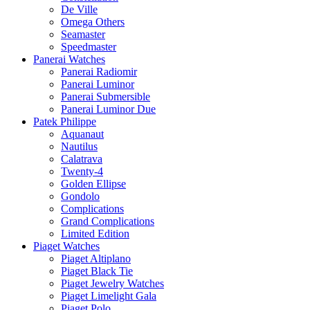
De Ville
Omega Others
Seamaster
Speedmaster
Panerai Watches
Panerai Radiomir
Panerai Luminor
Panerai Submersible
Panerai Luminor Due
Patek Philippe
Aquanaut
Nautilus
Calatrava
Twenty-4
Golden Ellipse
Gondolo
Complications
Grand Complications
Limited Edition
Piaget Watches
Piaget Altiplano
Piaget Black Tie
Piaget Jewelry Watches
Piaget Limelight Gala
Piaget Polo