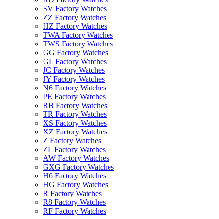
SV Factory Watches
ZZ Factory Watches
HZ Factory Watches
TWA Factory Watches
TWS Factory Watches
GG Factory Watches
GL Factory Watches
JC Factory Watches
JY Factory Watches
N6 Factory Watches
PE Factory Watches
RB Factory Watches
TR Factory Watches
XS Factory Watches
XZ Factory Watches
Z Factory Watches
ZL Factory Watches
AW Factory Watches
GXG Factory Watches
H6 Factory Watches
HG Factory Watches
R Factory Watches
R8 Factory Watches
RF Factory Watches