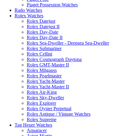
Piaget Possession Watches
Rado Watches
Rolex Watches
Rolex Datejust
Rolex Datejust II
Rolex Day-Date
Rolex Day-Date II
Rolex Sea-Dweller - Deepsea Sea-Dweller
Rolex Submariner
Rolex Cellini
Rolex Cosmograph Daytona
Rolex GMT-Master II
Rolex Milgauss
Rolex Pearlmaster
Rolex Yacht-Master
Rolex Yacht-Master II
Rolex Air-King
Rolex Sky-Dweller
Rolex Explorer
Rolex Oyster Perpetual
Rolex Antique / Vintage Watches
Rolex Supreme
Tag Heuer Watches
Aquaracer
Aston Martin