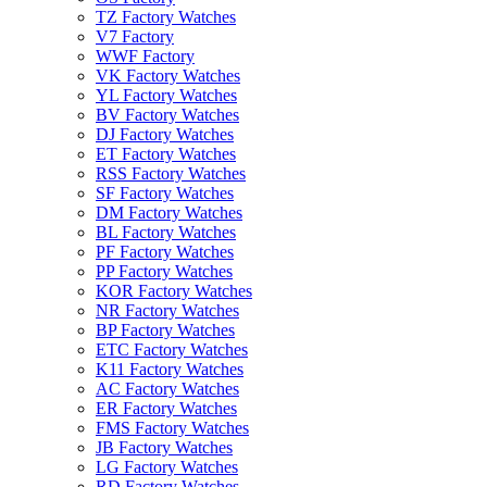
TZ Factory Watches
V7 Factory
WWF Factory
VK Factory Watches
YL Factory Watches
BV Factory Watches
DJ Factory Watches
ET Factory Watches
RSS Factory Watches
SF Factory Watches
DM Factory Watches
BL Factory Watches
PF Factory Watches
PP Factory Watches
KOR Factory Watches
NR Factory Watches
BP Factory Watches
ETC Factory Watches
K11 Factory Watches
AC Factory Watches
ER Factory Watches
FMS Factory Watches
JB Factory Watches
LG Factory Watches
RD Factory Watches