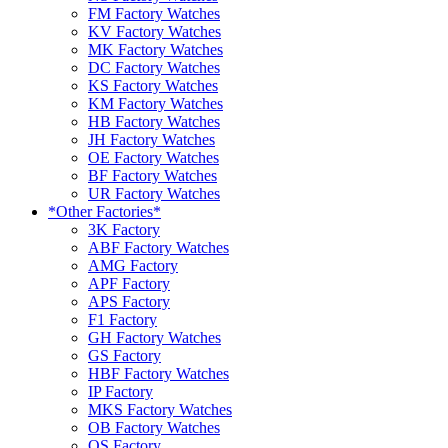
FM Factory Watches
KV Factory Watches
MK Factory Watches
DC Factory Watches
KS Factory Watches
KM Factory Watches
HB Factory Watches
JH Factory Watches
OE Factory Watches
BF Factory Watches
UR Factory Watches
*Other Factories*
3K Factory
ABF Factory Watches
AMG Factory
APF Factory
APS Factory
F1 Factory
GH Factory Watches
GS Factory
HBF Factory Watches
IP Factory
MKS Factory Watches
OB Factory Watches
OS Factory