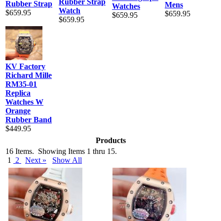
Rubber Strap
Rubber Strap
Mens
Watches
Watch
$659.95
$659.95
$659.95
$659.95
KV Factory
Richard Mille
RM35-01
Replica
Watches W
Orange
Rubber Band
$449.95
Products
16 Items. Showing Items 1 thru 15.
1
2
Next »
Show All