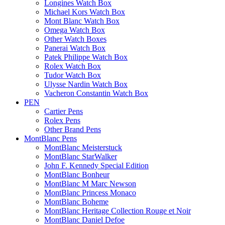
Longines Watch Box
Michael Kors Watch Box
Mont Blanc Watch Box
Omega Watch Box
Other Watch Boxes
Panerai Watch Box
Patek Philippe Watch Box
Rolex Watch Box
Tudor Watch Box
Ulysse Nardin Watch Box
Vacheron Constantin Watch Box
PEN
Cartier Pens
Rolex Pens
Other Brand Pens
MontBlanc Pens
MontBlanc Meisterstuck
MontBlanc StarWalker
John F. Kennedy Special Edition
MontBlanc Bonheur
MontBlanc M Marc Newson
MontBlanc Princess Monaco
MontBlanc Boheme
MontBlanc Heritage Collection Rouge et Noir
MontBlanc Daniel Defoe