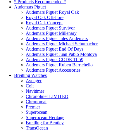
* Products Recommended *
Audemars Piguet
Audemars Piguet Royal Oak
Royal Oak Offshore
Royal Oak Concept
Audemars Piguet Survivor
Audemars Piguet Millenary
Audemars Piguet Jules Audemars
Audemars Piguet Michael Schumacher
Audemars Piguet End Of Days
Audemars Piguet Juan Pablo Montoya
Audemars Piguet CODE 11.59
Audemars Piguet Ruben Barrichello
Audemars Piguet Accessories
Breitling Watches
Avenger
Colt
Navitimer
Chronoliner LIMITED
Chronomat
Premier
Superocean
Superocean Heritage
Breitling for Bentley
TransOcean