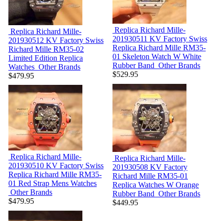
Replica Richard Mille-
Replica Richard Mille-
201930511
KV Factory Swiss
201930512
KV Factory Swiss
Replica Richard Mille RM35-
Richard Mille RM35-02
01 Skeleton Watch W White
Limited Edition Replica
Rubber Band
Other Brands
Watches
Other Brands
$529.95
$479.95
Replica Richard Mille-
Replica Richard Mille-
201930510
KV Factory Swiss
201930508
KV Factory
Replica Richard Mille RM35-
Richard Mille RM35-01
01 Red Strap Mens Watches
Replica Watches W Orange
Other Brands
Rubber Band
Other Brands
$479.95
$449.95