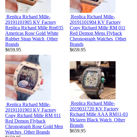
Replica Richard Mille-
Replica Richard Mille-
20191101905
KV Factory
20191101904
KV Factory
Replica Richard Mille Rm035
Copy Richard Mille RM 011
Americas Rose Gold White
Red Demon Mens Flyback
Rubber Strap Watch
Other
Chronograph Watches
Other
Brands
Brands
$659.95
$659.95
Replica Richard Mille-
Replica Richard Mille-
2019031720
KV Factory
20191101903
KV Factory
Richard Mille AAA RM11-03
Copy Richard Mille RM 011
Mclaren Black Watch
Other
Red Demon Flyback
Brands
Chronograph Rose Gold Men
$659.95
Watches
Other Brands