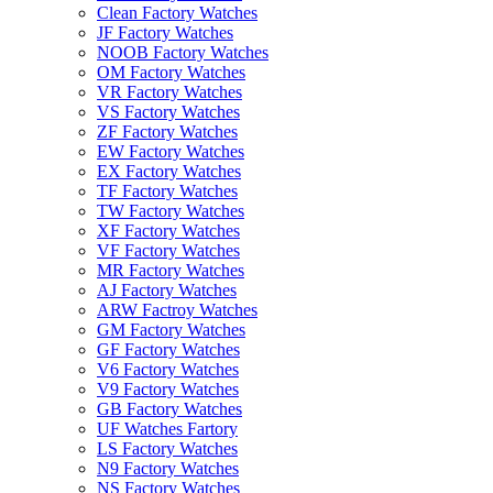
Clean Factory Watches
JF Factory Watches
NOOB Factory Watches
OM Factory Watches
VR Factory Watches
VS Factory Watches
ZF Factory Watches
EW Factory Watches
EX Factory Watches
TF Factory Watches
TW Factory Watches
XF Factory Watches
VF Factory Watches
MR Factory Watches
AJ Factory Watches
ARW Factroy Watches
GM Factory Watches
GF Factory Watches
V6 Factory Watches
V9 Factory Watches
GB Factory Watches
UF Watches Fartory
LS Factory Watches
N9 Factory Watches
NS Factory Watches