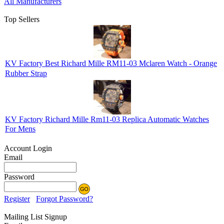
All Manufacturers
Top Sellers
KV Factory Best Richard Mille RM11-03 Mclaren Watch - Orange
Rubber Strap
KV Factory Richard Mille Rm11-03 Replica Automatic Watches
For Mens
Account Login
Email
Password
Register
Forgot Password?
Mailing List Signup