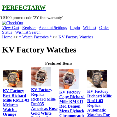
PERFECTARW
 code '2Y free warranty'
View Cart
Register
Account Settings
Login
Wishlist
Order
Status
Wishlist Search
Home
>>
* Watch Factories *
>>
KV Factory Watches
KV Factory Watches
Featured Items
KV Factory
KV Factory
KV Factory
KV Factory
Replica
Best Richard
Richard Mille
Copy Richard
Richard Mille
Mille RM11-03
Rm11-03
Mille RM 011
Rm035
Mclaren
Replica
Red Demon
Americas Rose
Watch -
Automatic
Mens Flyback
Gold White
Orange
Watches For
Chronograph