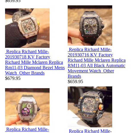
$659.95
Replica Richard Mille-
Replica Richard Mille-
201930716
KV Factory
201930718
KV Factory
Richard Mille Mclaren Replica
Richard Mille Mclaren Replica
RM11-03 All Black Automatic
Rm11-03 Diamond Bezel Mens
Movement Watch
Other
Watch
Other Brands
Brands
$679.95
$659.95
Replica Richard Mille-
Replica Richard Mille-