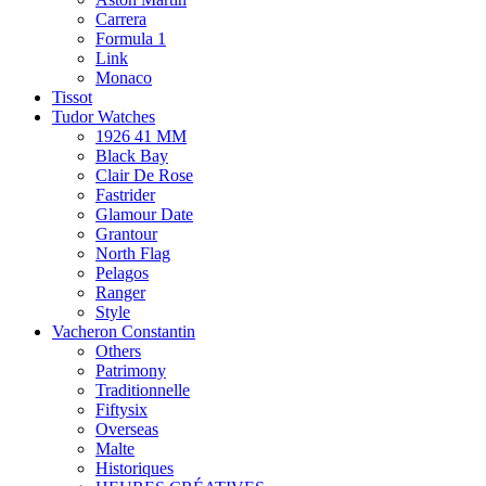
Carrera
Formula 1
Link
Monaco
Tissot
Tudor Watches
1926 41 MM
Black Bay
Clair De Rose
Fastrider
Glamour Date
Grantour
North Flag
Pelagos
Ranger
Style
Vacheron Constantin
Others
Patrimony
Traditionnelle
Fiftysix
Overseas
Malte
Historiques