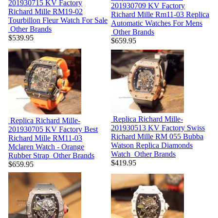
201930715
KV Factory
201930709
KV Factory
Richard Mille RM19-02
Richard Mille Rm11-03 Replica
Tourbillon Fleur Watch For Sale
Automatic Watches For Mens
Other Brands
Other Brands
$539.95
$659.95
Replica Richard Mille-
Replica Richard Mille-
201930513
KV Factory Swiss
201930705
KV Factory Best
Richard Mille RM 055 Bubba
Richard Mille RM11-03
Watson Replica Diamonds
Mclaren Watch - Orange
Watch
Other Brands
Rubber Strap
Other Brands
$419.95
$659.95