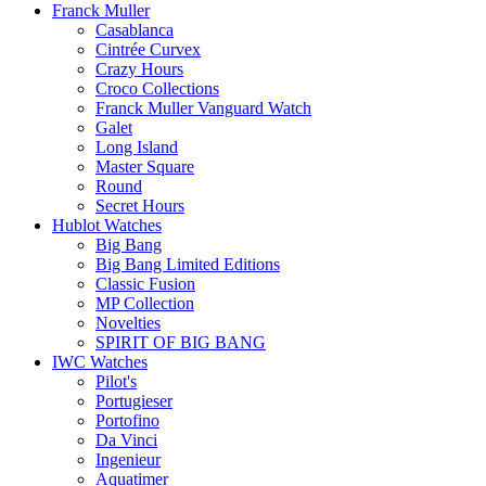
Franck Muller
Casablanca
Cintrée Curvex
Crazy Hours
Croco Collections
Franck Muller Vanguard Watch
Galet
Long Island
Master Square
Round
Secret Hours
Hublot Watches
Big Bang
Big Bang Limited Editions
Classic Fusion
MP Collection
Novelties
SPIRIT OF BIG BANG
IWC Watches
Pilot's
Portugieser
Portofino
Da Vinci
Ingenieur
Aquatimer