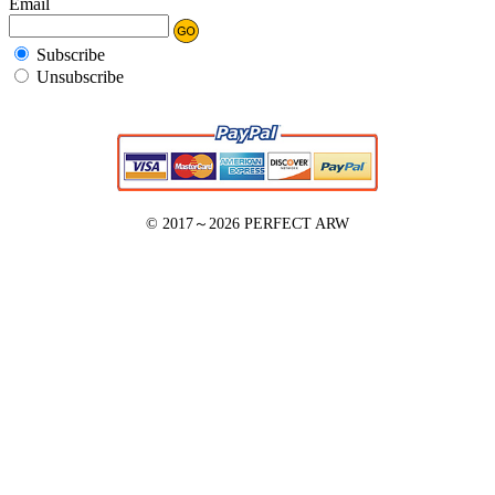
Email
Subscribe
Unsubscribe
© 2017～2026
PERFECT ARW