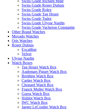
Swiss Grade Richard Mille
Swiss Grade Roger Dubuis
Swiss Grade Rolex
Swiss Grade Tag Heuer
Swiss Grade Tudor
Swiss Grade Ulysse Nardin
Swiss Grade Vacheron Constantin
Other Brand Watches
Movado Watches
Oris Watches
Roger Dubuis
Excalibur
Velvet
Ulysse Nardin
Watch Boxes
Tag Heuer Watch Box
Audemars Piguet Watch Box
Breitling Watch Box
Cartier Watch Box
Chopard Watch Box
Franck Muller Watch Box
Guess Watch Box
Hublot Watch Box
IWC Watch Box
Jaeger LeCoultre Watch Box