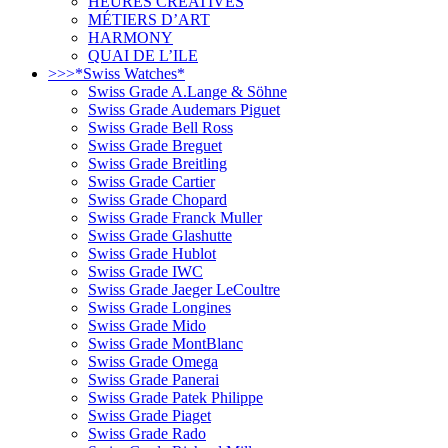
HEURES CRÉATIVES
MÉTIERS D’ART
HARMONY
QUAI DE L’ILE
>>>*Swiss Watches*
Swiss Grade A.Lange & Söhne
Swiss Grade Audemars Piguet
Swiss Grade Bell Ross
Swiss Grade Breguet
Swiss Grade Breitling
Swiss Grade Cartier
Swiss Grade Chopard
Swiss Grade Franck Muller
Swiss Grade Glashutte
Swiss Grade Hublot
Swiss Grade IWC
Swiss Grade Jaeger LeCoultre
Swiss Grade Longines
Swiss Grade Mido
Swiss Grade MontBlanc
Swiss Grade Omega
Swiss Grade Panerai
Swiss Grade Patek Philippe
Swiss Grade Piaget
Swiss Grade Rado