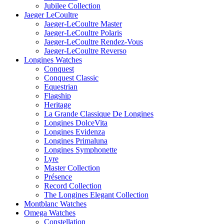
Jubilee Collection
Jaeger LeCoultre
Jaeger-LeCoultre Master
Jaeger-LeCoultre Polaris
Jaeger-LeCoultre Rendez-Vous
Jaeger-LeCoultre Reverso
Longines Watches
Conquest
Conquest Classic
Equestrian
Flagship
Heritage
La Grande Classique De Longines
Longines DolceVita
Longines Evidenza
Longines Primaluna
Longines Symphonette
Lyre
Master Collection
Présence
Record Collection
The Longines Elegant Collection
Montblanc Watches
Omega Watches
Constellation