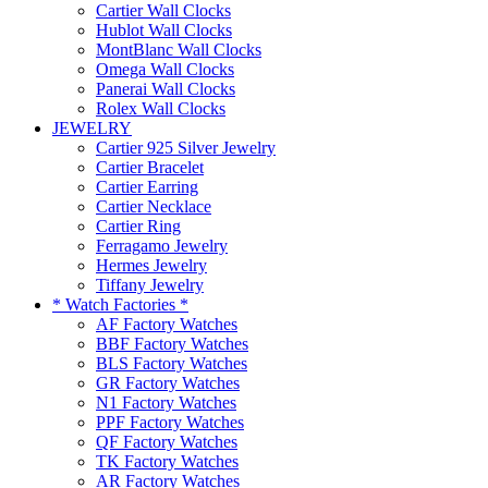
Cartier Wall Clocks
Hublot Wall Clocks
MontBlanc Wall Clocks
Omega Wall Clocks
Panerai Wall Clocks
Rolex Wall Clocks
JEWELRY
Cartier 925 Silver Jewelry
Cartier Bracelet
Cartier Earring
Cartier Necklace
Cartier Ring
Ferragamo Jewelry
Hermes Jewelry
Tiffany Jewelry
* Watch Factories *
AF Factory Watches
BBF Factory Watches
BLS Factory Watches
GR Factory Watches
N1 Factory Watches
PPF Factory Watches
QF Factory Watches
TK Factory Watches
AR Factory Watches