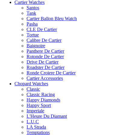
Cartier Watches
Santos
Tank
Cartier Ballon Bleu Watch
Pasha
CLE De Cartier
Tortue
Calibre De Cartier
Baignoire
Panthere De Cartier
Rotonde De Cartier
Drive De Cartier
Roadster De Cartier
Ronde Croiere De Cartier
Cartier Accessories
Chopard Watches
Classic
Classic Racing
Happy Diamonds
Happy Sport
Imperiale
L'Heure Du Diamant
L.U.C
LA Strada
Temptations