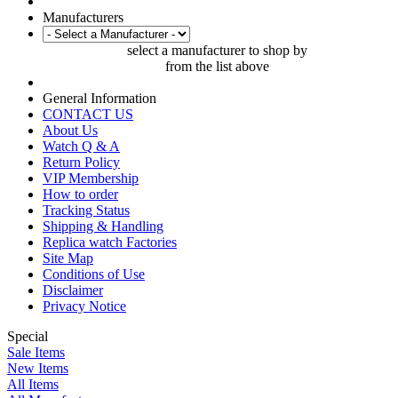
Manufacturers
select a manufacturer to shop by
from the list above
General Information
CONTACT US
About Us
Watch Q & A
Return Policy
VIP Membership
How to order
Tracking Status
Shipping & Handling
Replica watch Factories
Site Map
Conditions of Use
Disclaimer
Privacy Notice
Special
Sale Items
New Items
All Items