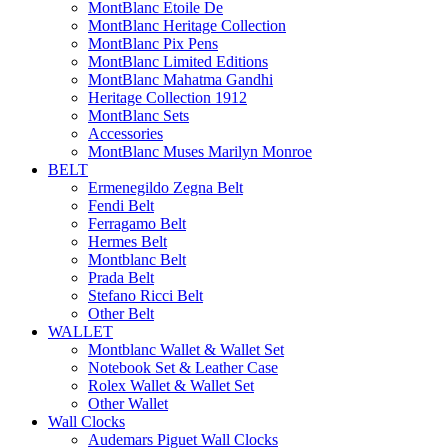
MontBlanc Etoile De
MontBlanc Heritage Collection
MontBlanc Pix Pens
MontBlanc Limited Editions
MontBlanc Mahatma Gandhi
Heritage Collection 1912
MontBlanc Sets
Accessories
MontBlanc Muses Marilyn Monroe
BELT
Ermenegildo Zegna Belt
Fendi Belt
Ferragamo Belt
Hermes Belt
Montblanc Belt
Prada Belt
Stefano Ricci Belt
Other Belt
WALLET
Montblanc Wallet & Wallet Set
Notebook Set & Leather Case
Rolex Wallet & Wallet Set
Other Wallet
Wall Clocks
Audemars Piguet Wall Clocks