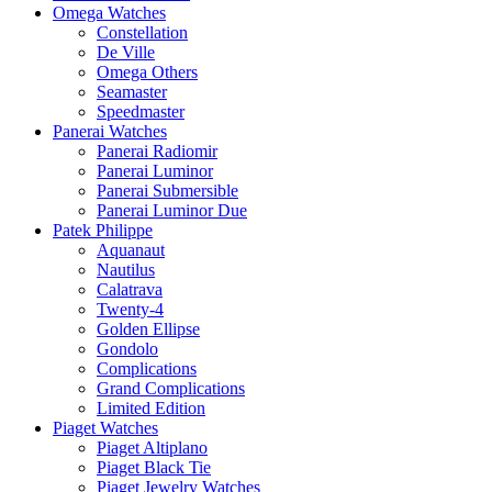
Omega Watches
Constellation
De Ville
Omega Others
Seamaster
Speedmaster
Panerai Watches
Panerai Radiomir
Panerai Luminor
Panerai Submersible
Panerai Luminor Due
Patek Philippe
Aquanaut
Nautilus
Calatrava
Twenty-4
Golden Ellipse
Gondolo
Complications
Grand Complications
Limited Edition
Piaget Watches
Piaget Altiplano
Piaget Black Tie
Piaget Jewelry Watches