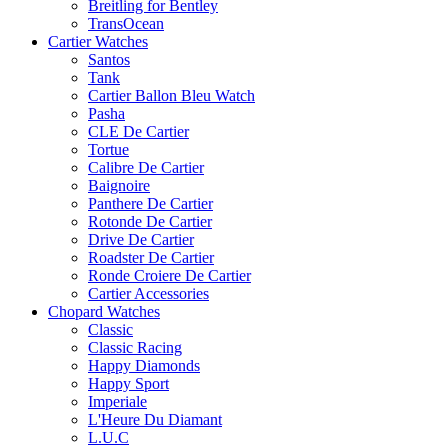
Breitling for Bentley
TransOcean
Cartier Watches
Santos
Tank
Cartier Ballon Bleu Watch
Pasha
CLE De Cartier
Tortue
Calibre De Cartier
Baignoire
Panthere De Cartier
Rotonde De Cartier
Drive De Cartier
Roadster De Cartier
Ronde Croiere De Cartier
Cartier Accessories
Chopard Watches
Classic
Classic Racing
Happy Diamonds
Happy Sport
Imperiale
L'Heure Du Diamant
L.U.C