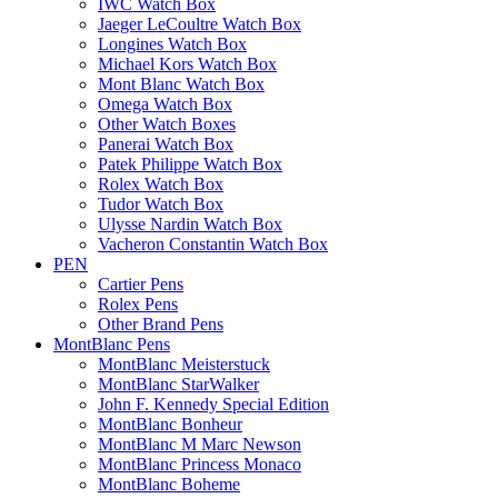
IWC Watch Box
Jaeger LeCoultre Watch Box
Longines Watch Box
Michael Kors Watch Box
Mont Blanc Watch Box
Omega Watch Box
Other Watch Boxes
Panerai Watch Box
Patek Philippe Watch Box
Rolex Watch Box
Tudor Watch Box
Ulysse Nardin Watch Box
Vacheron Constantin Watch Box
PEN
Cartier Pens
Rolex Pens
Other Brand Pens
MontBlanc Pens
MontBlanc Meisterstuck
MontBlanc StarWalker
John F. Kennedy Special Edition
MontBlanc Bonheur
MontBlanc M Marc Newson
MontBlanc Princess Monaco
MontBlanc Boheme