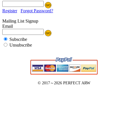
Register
Forgot Password?
Mailing List Signup
Email
Subscribe
Unsubscribe
© 2017～2026
PERFECT ARW