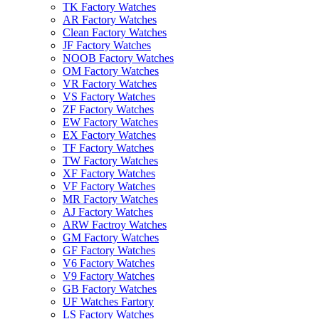
TK Factory Watches
AR Factory Watches
Clean Factory Watches
JF Factory Watches
NOOB Factory Watches
OM Factory Watches
VR Factory Watches
VS Factory Watches
ZF Factory Watches
EW Factory Watches
EX Factory Watches
TF Factory Watches
TW Factory Watches
XF Factory Watches
VF Factory Watches
MR Factory Watches
AJ Factory Watches
ARW Factroy Watches
GM Factory Watches
GF Factory Watches
V6 Factory Watches
V9 Factory Watches
GB Factory Watches
UF Watches Fartory
LS Factory Watches