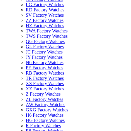
LG Factory Watches
RD Factory Watches
SV Factory Watches
ZZ Factory Watches
HZ Factory Watches
TWA Factory Watches
TWS Factory Watches
GG Factory Watches
GL Factory Watches
JC Factory Watches
JY Factory Watches
N6 Factory Watches
PE Factory Watches
RB Factory Watches
TR Factory Watches
XS Factory Watches
XZ Factory Watches
Z Factory Watches
ZL Factory Watches
AW Factory Watches
GXG Factory Watches
H6 Factory Watches
HG Factory Watches
R Factory Watches
R8 Factory Watches