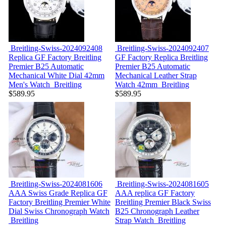
Breitling-Swiss-2024092408
Breitling-Swiss-2024092407
Replica GF Factory Breitling
GF Factory Replica Breitling
Premier B25 Automatic
Premier B25 Automatic
Mechanical White Dial 42mm
Mechanical Leather Strap
Men's Watch
Breitling
Watch 42mm
Breitling
$589.95
$589.95
Breitling-Swiss-2024081606
Breitling-Swiss-2024081605
AAA Swiss Grade Replica GF
AAA replica GF Factory
Factory Breitling Premier White
Breitling Premier Black Swiss
Dial Swiss Chronograph Watch
B25 Chronograph Leather
Breitling
Strap Watch
Breitling