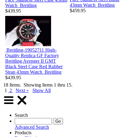
43mm Watch
Breitling
Watch
Breitling
$459.95
$439.95
Breitling-19052711
High-
Quality Replica GF Factory
Breitling Avenger II GMT
Black Steel Case Red Rubber
Strap 43mm Watch
Breitling
$439.95
18 Items. Showing Items 1 thru 15.
1
2
Next »
Show All
Search
Advanced Search
Products