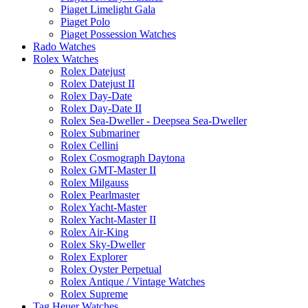
Piaget Limelight Gala
Piaget Polo
Piaget Possession Watches
Rado Watches
Rolex Watches
Rolex Datejust
Rolex Datejust II
Rolex Day-Date
Rolex Day-Date II
Rolex Sea-Dweller - Deepsea Sea-Dweller
Rolex Submariner
Rolex Cellini
Rolex Cosmograph Daytona
Rolex GMT-Master II
Rolex Milgauss
Rolex Pearlmaster
Rolex Yacht-Master
Rolex Yacht-Master II
Rolex Air-King
Rolex Sky-Dweller
Rolex Explorer
Rolex Oyster Perpetual
Rolex Antique / Vintage Watches
Rolex Supreme
Tag Heuer Watches