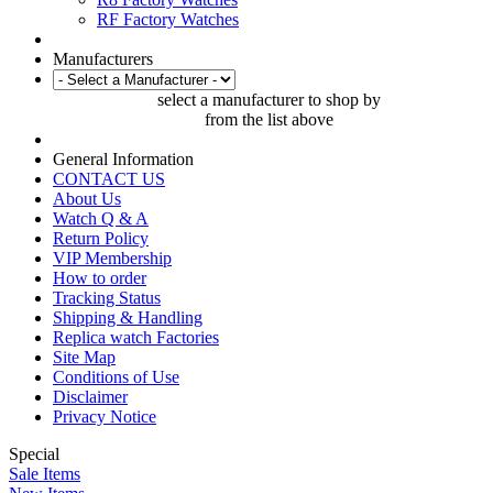
RF Factory Watches
Manufacturers
select a manufacturer to shop by
from the list above
General Information
CONTACT US
About Us
Watch Q & A
Return Policy
VIP Membership
How to order
Tracking Status
Shipping & Handling
Replica watch Factories
Site Map
Conditions of Use
Disclaimer
Privacy Notice
Special
Sale Items