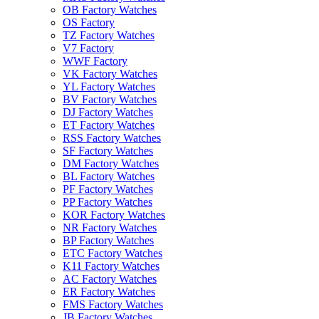
OB Factory Watches
OS Factory
TZ Factory Watches
V7 Factory
WWF Factory
VK Factory Watches
YL Factory Watches
BV Factory Watches
DJ Factory Watches
ET Factory Watches
RSS Factory Watches
SF Factory Watches
DM Factory Watches
BL Factory Watches
PF Factory Watches
PP Factory Watches
KOR Factory Watches
NR Factory Watches
BP Factory Watches
ETC Factory Watches
K11 Factory Watches
AC Factory Watches
ER Factory Watches
FMS Factory Watches
JB Factory Watches