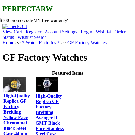
PERFECTARW
code '2Y free warranty'
View Cart
Register
Account Settings
Login
Wishlist
Order
Status
Wishlist Search
Home
>>
* Watch Factories *
>>
GF Factory Watches
GF Factory Watches
Featured Items
High-Quality
High-Quality
Replica GF
Replica GF
Factory
Factory
Breitling
Breitling
Yellow Face
Avenger II
Chronomat
GMT Black
Black Steel
Face Stainless
Case 44mm
Steel Case