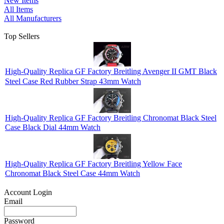
New Items
All Items
All Manufacturers
Top Sellers
High-Quality Replica GF Factory Breitling Avenger II GMT Black
Steel Case Red Rubber Strap 43mm Watch
High-Quality Replica GF Factory Breitling Chronomat Black Steel
Case Black Dial 44mm Watch
High-Quality Replica GF Factory Breitling Yellow Face
Chronomat Black Steel Case 44mm Watch
Account Login
Email
Password