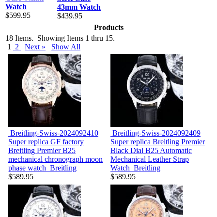
Watch
43mm Watch
$599.95
$439.95
Products
18 Items. Showing Items 1 thru 15.
1
2
Next »
Show All
Breitling-Swiss-2024092410
Breitling-Swiss-2024092409
Super replica GF factory
Super replica Breitling Premier
Breitling Premier B25
Black Dial B25 Automatic
mechanical chronograph moon
Mechanical Leather Strap
phase watch
Breitling
Watch
Breitling
$589.95
$589.95