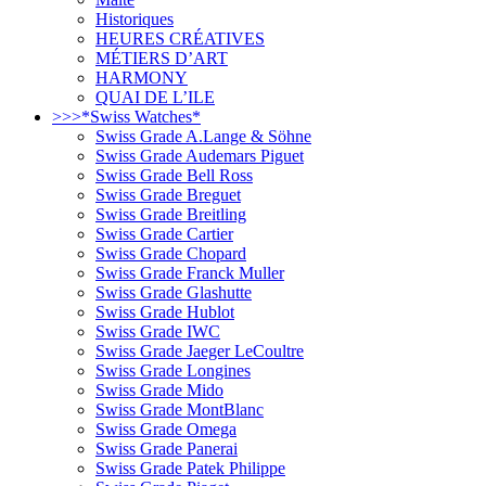
Historiques
HEURES CRÉATIVES
MÉTIERS D’ART
HARMONY
QUAI DE L’ILE
>>>*Swiss Watches*
Swiss Grade A.Lange & Söhne
Swiss Grade Audemars Piguet
Swiss Grade Bell Ross
Swiss Grade Breguet
Swiss Grade Breitling
Swiss Grade Cartier
Swiss Grade Chopard
Swiss Grade Franck Muller
Swiss Grade Glashutte
Swiss Grade Hublot
Swiss Grade IWC
Swiss Grade Jaeger LeCoultre
Swiss Grade Longines
Swiss Grade Mido
Swiss Grade MontBlanc
Swiss Grade Omega
Swiss Grade Panerai
Swiss Grade Patek Philippe