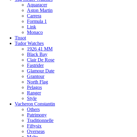
Aquaracer
Aston Martin
Carrera
Formula 1
Link
Monaco
Tissot
Tudor Watches
1926 41 MM
Black Bay
Clair De Rose
Fastrider
Glamour Date
Grantour
North Flag
Pelagos
Ranger
Style
Vacheron Constantin
Others
Patrimony
Traditionnelle
Fiftysix
Overseas
Malte