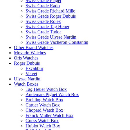
Swiss Grade Piaget
Swiss Grade Rado
Swiss Grade Richard Mille
Swiss Grade Roger Dubuis
Swiss Grade Rolex
Swiss Grade Tag Heuer
Swiss Grade Tudor
Swiss Grade Ulysse Nardin
Swiss Grade Vacheron Constantin
Other Brand Watches
Movado Watches
Oris Watches
Roger Dubuis
Excalibur
Velvet
Ulysse Nardin
Watch Boxes
Tag Heuer Watch Box
Audemars Piguet Watch Box
Breitling Watch Box
Cartier Watch Box
Chopard Watch Box
Franck Muller Watch Box
Guess Watch Box
Hublot Watch Box