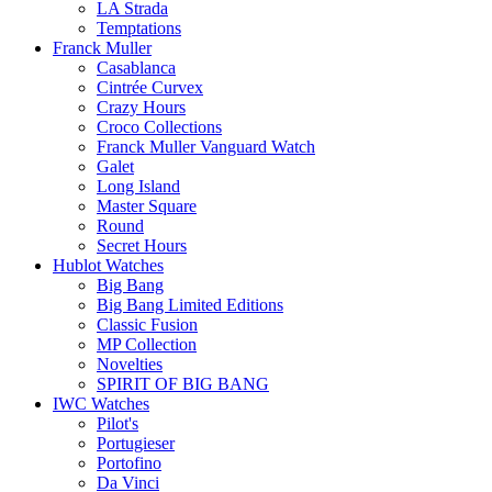
LA Strada
Temptations
Franck Muller
Casablanca
Cintrée Curvex
Crazy Hours
Croco Collections
Franck Muller Vanguard Watch
Galet
Long Island
Master Square
Round
Secret Hours
Hublot Watches
Big Bang
Big Bang Limited Editions
Classic Fusion
MP Collection
Novelties
SPIRIT OF BIG BANG
IWC Watches
Pilot's
Portugieser
Portofino
Da Vinci