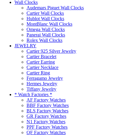
Wall Clocks
Audemars Piguet Wall Clocks
Cartier Wall Clocks
Hublot Wall Clocks
MontBlanc Wall Clocks
Omega Wall Clocks
Panerai Wall Clocks
Rolex Wall Clocks
JEWELRY
Cartier 925 Silver Jewelry
Cartier Bracelet
Cartier Earring
Cartier Necklace
Cartier Ring
Ferragamo Jewelry
Hermes Jewelry
Tiffany Jewelry
* Watch Factories *
AF Factory Watches
BBF Factory Watches
BLS Factory Watches
GR Factory Watches
N1 Factory Watches
PPF Factory Watches
QF Factory Watches