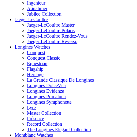
Ingenieur
Aquatimer
Jubilee Collection
Jaeger LeCoultre
Jaeger-LeCoultre Master
Jaeger-LeCoultre Polaris
Jaeger-LeCoultre Rendez-Vous
Jaeger-LeCoultre Reverso
Longines Watches
Conquest
Conquest Classic
Equestrian
Flagship
Heritage
La Grande Classique De Longines
Longines DolceVita
Longines Evidenza
Longines Primaluna
Longines Symphonette
Lyre
Master Collection
Présence
Record Collection
The Longines Elegant Collection
Montblanc Watches