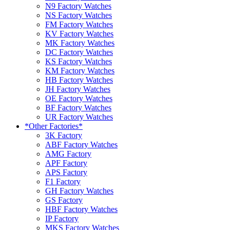
N9 Factory Watches
NS Factory Watches
FM Factory Watches
KV Factory Watches
MK Factory Watches
DC Factory Watches
KS Factory Watches
KM Factory Watches
HB Factory Watches
JH Factory Watches
OE Factory Watches
BF Factory Watches
UR Factory Watches
*Other Factories*
3K Factory
ABF Factory Watches
AMG Factory
APF Factory
APS Factory
F1 Factory
GH Factory Watches
GS Factory
HBF Factory Watches
IP Factory
MKS Factory Watches