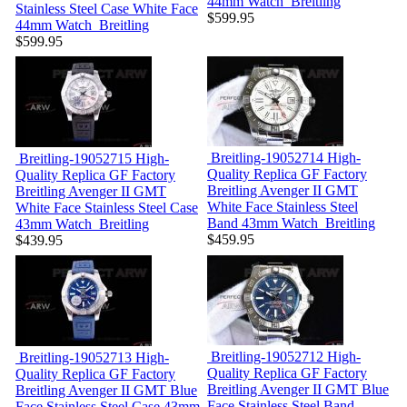
44mm Watch
Breitling
Stainless Steel Case White Face
$599.95
44mm Watch
Breitling
$599.95
Breitling-19052714
High-
Breitling-19052715
High-
Quality Replica GF Factory
Quality Replica GF Factory
Breitling Avenger II GMT
Breitling Avenger II GMT
White Face Stainless Steel
White Face Stainless Steel Case
Band 43mm Watch
Breitling
43mm Watch
Breitling
$459.95
$439.95
Breitling-19052712
High-
Breitling-19052713
High-
Quality Replica GF Factory
Quality Replica GF Factory
Breitling Avenger II GMT Blue
Breitling Avenger II GMT Blue
Face Stainless Steel Band
Face Stainless Steel Case 43mm