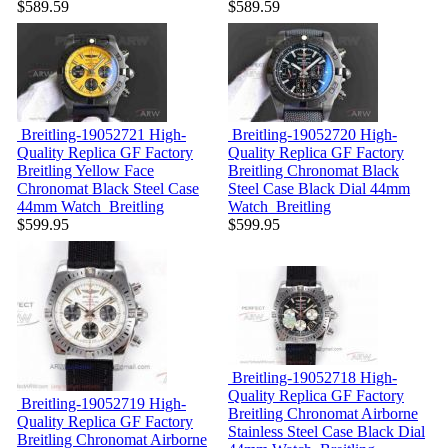
$589.59
$589.59
Breitling-19052721
High-
Breitling-19052720
High-
Quality Replica GF Factory
Quality Replica GF Factory
Breitling Yellow Face
Breitling Chronomat Black
Chronomat Black Steel Case
Steel Case Black Dial 44mm
44mm Watch
Breitling
Watch
Breitling
$599.95
$599.95
Breitling-19052718
High-
Quality Replica GF Factory
Breitling-19052719
High-
Breitling Chronomat Airborne
Quality Replica GF Factory
Stainless Steel Case Black Dial
Breitling Chronomat Airborne