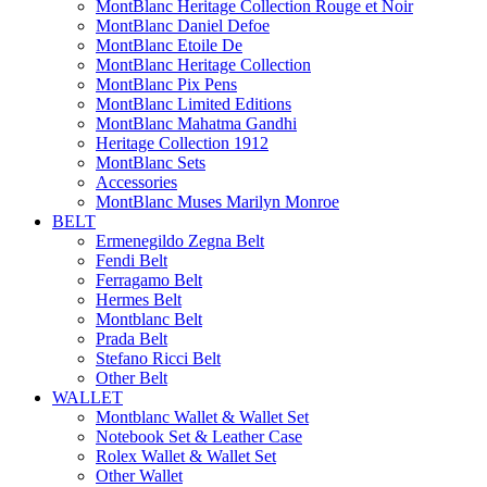
MontBlanc Heritage Collection Rouge et Noir
MontBlanc Daniel Defoe
MontBlanc Etoile De
MontBlanc Heritage Collection
MontBlanc Pix Pens
MontBlanc Limited Editions
MontBlanc Mahatma Gandhi
Heritage Collection 1912
MontBlanc Sets
Accessories
MontBlanc Muses Marilyn Monroe
BELT
Ermenegildo Zegna Belt
Fendi Belt
Ferragamo Belt
Hermes Belt
Montblanc Belt
Prada Belt
Stefano Ricci Belt
Other Belt
WALLET
Montblanc Wallet & Wallet Set
Notebook Set & Leather Case
Rolex Wallet & Wallet Set
Other Wallet