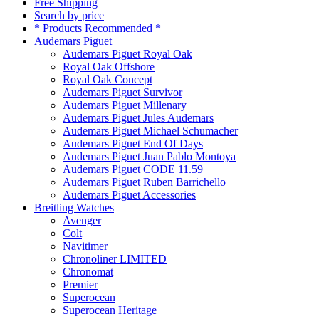
Free Shipping
Search by price
* Products Recommended *
Audemars Piguet
Audemars Piguet Royal Oak
Royal Oak Offshore
Royal Oak Concept
Audemars Piguet Survivor
Audemars Piguet Millenary
Audemars Piguet Jules Audemars
Audemars Piguet Michael Schumacher
Audemars Piguet End Of Days
Audemars Piguet Juan Pablo Montoya
Audemars Piguet CODE 11.59
Audemars Piguet Ruben Barrichello
Audemars Piguet Accessories
Breitling Watches
Avenger
Colt
Navitimer
Chronoliner LIMITED
Chronomat
Premier
Superocean
Superocean Heritage